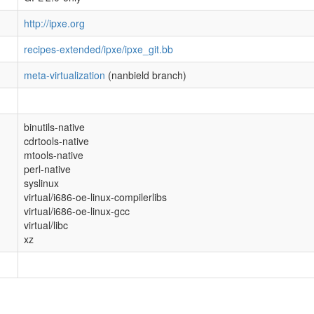
http://ipxe.org
recipes-extended/ipxe/ipxe_git.bb
meta-virtualization
(nanbield branch)
binutils-native
cdrtools-native
mtools-native
perl-native
syslinux
virtual/i686-oe-linux-compilerlibs
virtual/i686-oe-linux-gcc
virtual/libc
xz