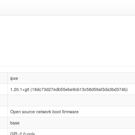
ipxe
1.20.1+git (18dc73d27edb55ebe9cb13c58d59af3da3bd374b)
Open source network boot firmware
base
GPL-2.0-only