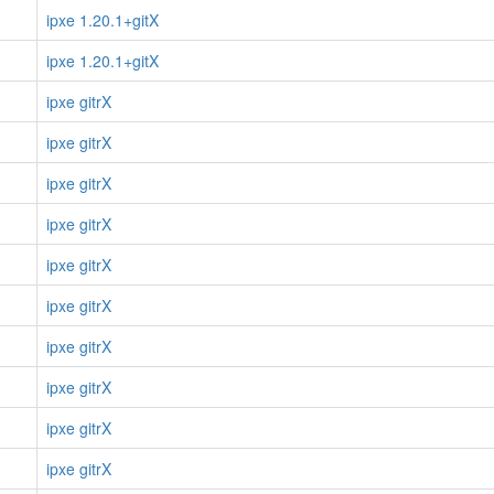
ipxe 1.20.1+gitX
ipxe 1.20.1+gitX
ipxe gitrX
ipxe gitrX
ipxe gitrX
ipxe gitrX
ipxe gitrX
ipxe gitrX
ipxe gitrX
ipxe gitrX
ipxe gitrX
ipxe gitrX