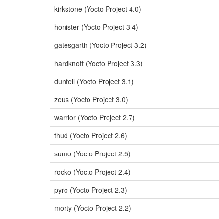
kirkstone (Yocto Project 4.0)
honister (Yocto Project 3.4)
gatesgarth (Yocto Project 3.2)
hardknott (Yocto Project 3.3)
dunfell (Yocto Project 3.1)
zeus (Yocto Project 3.0)
warrior (Yocto Project 2.7)
thud (Yocto Project 2.6)
sumo (Yocto Project 2.5)
rocko (Yocto Project 2.4)
pyro (Yocto Project 2.3)
morty (Yocto Project 2.2)