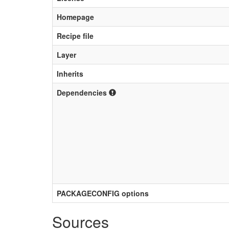
Homepage
Recipe file
Layer
Inherits
Dependencies
PACKAGECONFIG options
Sources