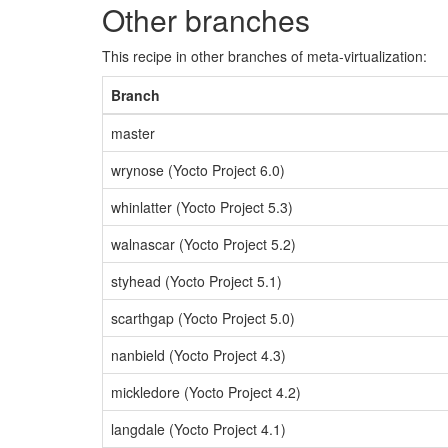
Other branches
This recipe in other branches of meta-virtualization:
Branch
master
wrynose (Yocto Project 6.0)
whinlatter (Yocto Project 5.3)
walnascar (Yocto Project 5.2)
styhead (Yocto Project 5.1)
scarthgap (Yocto Project 5.0)
nanbield (Yocto Project 4.3)
mickledore (Yocto Project 4.2)
langdale (Yocto Project 4.1)