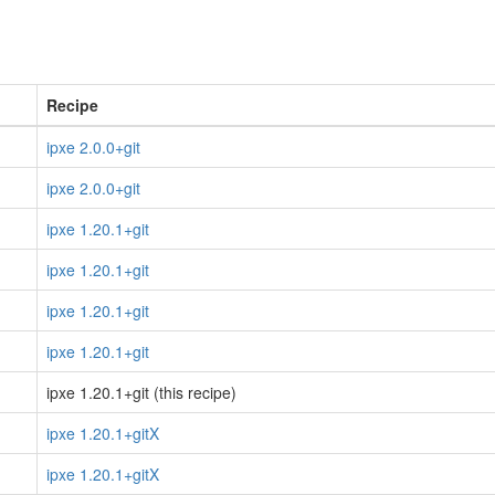
Recipe
ipxe 2.0.0+git
ipxe 2.0.0+git
ipxe 1.20.1+git
ipxe 1.20.1+git
ipxe 1.20.1+git
ipxe 1.20.1+git
ipxe 1.20.1+git (this recipe)
ipxe 1.20.1+gitX
ipxe 1.20.1+gitX