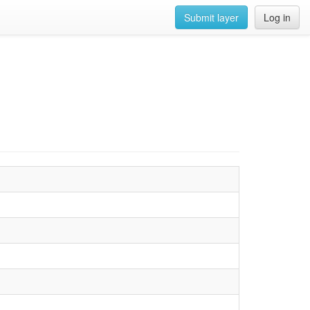
Submit layer
Log in