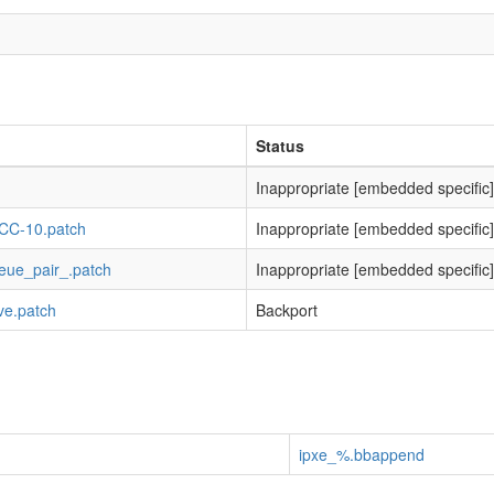
Status
Inappropriate [embedded specific]
-GCC-10.patch
Inappropriate [embedded specific]
ueue_pair_.patch
Inappropriate [embedded specific]
ive.patch
Backport
ipxe_%.bbappend