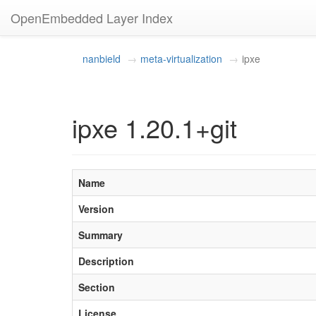
OpenEmbedded Layer Index
nanbield
meta-virtualization
ipxe
ipxe 1.20.1+git
Name
Version
Summary
Description
Section
License