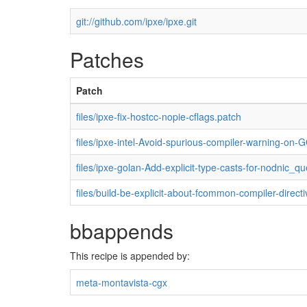
git://github.com/ipxe/ipxe.git
Patches
Patch
files/ipxe-fix-hostcc-nopie-cflags.patch
files/ipxe-intel-Avoid-spurious-compiler-warning-on
files/ipxe-golan-Add-explicit-type-casts-for-nodnic_q
files/build-be-explicit-about-fcommon-compiler-direct
bbappends
This recipe is appended by:
meta-montavista-cgx