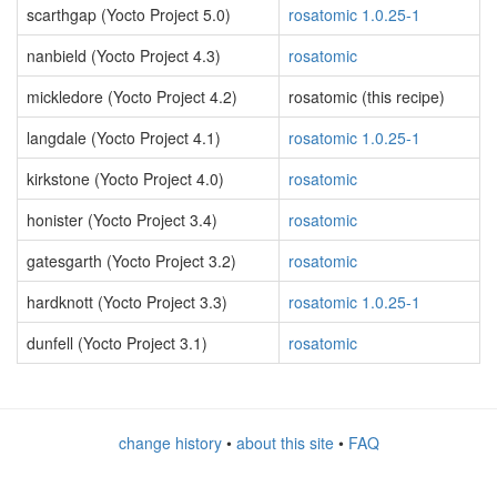
scarthgap (Yocto Project 5.0)
rosatomic 1.0.25-1
nanbield (Yocto Project 4.3)
rosatomic
mickledore (Yocto Project 4.2)
rosatomic (this recipe)
langdale (Yocto Project 4.1)
rosatomic 1.0.25-1
kirkstone (Yocto Project 4.0)
rosatomic
honister (Yocto Project 3.4)
rosatomic
gatesgarth (Yocto Project 3.2)
rosatomic
hardknott (Yocto Project 3.3)
rosatomic 1.0.25-1
dunfell (Yocto Project 3.1)
rosatomic
change history
•
about this site
•
FAQ