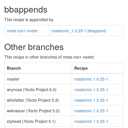
bbappends
This recipe is appended by:
meta-ros1-noetic
rosatomic_1.0.25-1.bbappend
Other branches
This recipe in other branches of meta-ros1-noetic:
Branch
Recipe
master
rosatomic 1.0.25-1
wrynose (Yocto Project 6.0)
rosatomic 1.0.25-1
whinlatter (Yocto Project 5.3)
rosatomic 1.0.25-1
walnascar (Yocto Project 5.2)
rosatomic 1.0.25-1
styhead (Yocto Project 5.1)
rosatomic 1.0.25-1