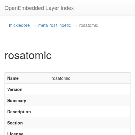
OpenEmbedded Layer Index
mickledore
meta-ros1-noetic
rosatomic
rosatomic
Name
rosatomic
Version
Summary
Description
Section
License