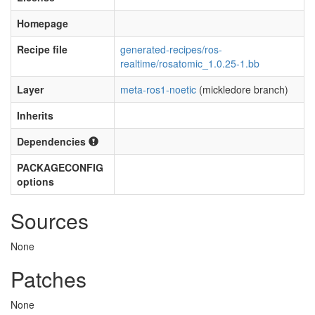
Homepage
Recipe file
generated-recipes/ros-
realtime/rosatomic_1.0.25-1.bb
Layer
meta-ros1-noetic
(mickledore branch)
Inherits
Dependencies
PACKAGECONFIG
options
Sources
None
Patches
None