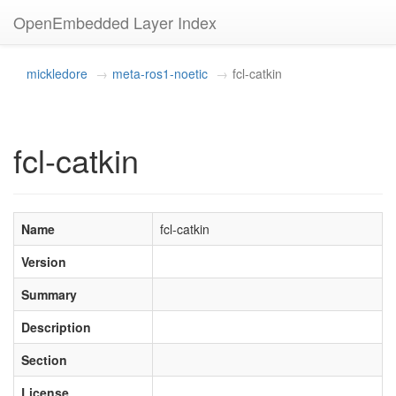
OpenEmbedded Layer Index
mickledore
meta-ros1-noetic
fcl-catkin
fcl-catkin
Name
fcl-catkin
Version
Summary
Description
Section
License