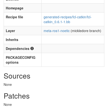
Homepage
Recipe file
generated-recipes/fcl-catkin/fcl-
catkin_0.6.1-1.bb
Layer
meta-ros1-noetic
(mickledore branch)
Inherits
Dependencies
PACKAGECONFIG
options
Sources
None
Patches
None