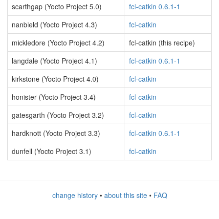
scarthgap (Yocto Project 5.0)
fcl-catkin 0.6.1-1
nanbield (Yocto Project 4.3)
fcl-catkin
mickledore (Yocto Project 4.2)
fcl-catkin (this recipe)
langdale (Yocto Project 4.1)
fcl-catkin 0.6.1-1
kirkstone (Yocto Project 4.0)
fcl-catkin
honister (Yocto Project 3.4)
fcl-catkin
gatesgarth (Yocto Project 3.2)
fcl-catkin
hardknott (Yocto Project 3.3)
fcl-catkin 0.6.1-1
dunfell (Yocto Project 3.1)
fcl-catkin
change history
•
about this site
•
FAQ