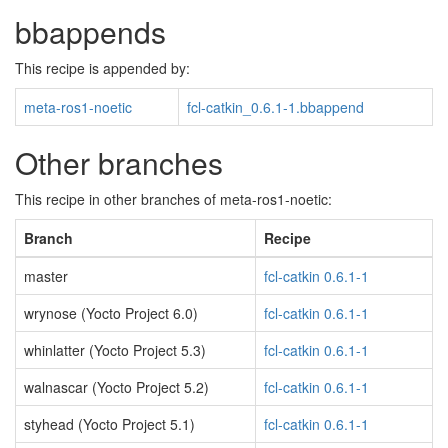
bbappends
This recipe is appended by:
meta-ros1-noetic
fcl-catkin_0.6.1-1.bbappend
Other branches
This recipe in other branches of meta-ros1-noetic:
Branch
Recipe
master
fcl-catkin 0.6.1-1
wrynose (Yocto Project 6.0)
fcl-catkin 0.6.1-1
whinlatter (Yocto Project 5.3)
fcl-catkin 0.6.1-1
walnascar (Yocto Project 5.2)
fcl-catkin 0.6.1-1
styhead (Yocto Project 5.1)
fcl-catkin 0.6.1-1