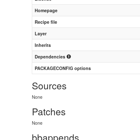
Homepage
Recipe file
Layer
Inherits
Dependencies
PACKAGECONFIG options
Sources
None
Patches
None
bbappends