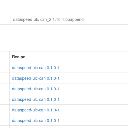
dataspeed-ulc-can_2.1.10-1.bbappend
Recipe
dataspeed-ulc-can 0.1.0-1
dataspeed-ulc-can 0.1.0-1
dataspeed-ulc-can 0.1.0-1
dataspeed-ulc-can 0.1.0-1
dataspeed-ulc-can 0.1.0-1
dataspeed-ulc-can 0.1.0-1