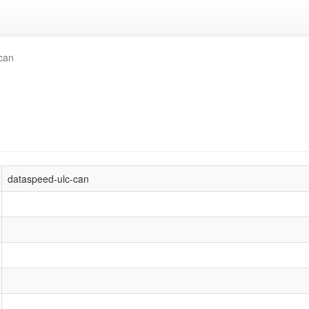
can
dataspeed-ulc-can