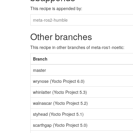
This recipe is appended by:
meta-ros2-humble
Other branches
This recipe in other branches of meta-ros1-noetic:
Branch
master
wrynose (Yocto Project 6.0)
whinlatter (Yocto Project 5.3)
walnascar (Yocto Project 5.2)
styhead (Yocto Project 5.1)
scarthgap (Yocto Project 5.0)