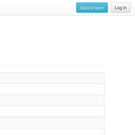
Submit layer
Log in