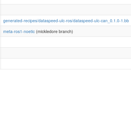
generated-recipes/dataspeed-ulc-ros/dataspeed-ulc-can_0.1.0-1.bb
meta-ros1-noetic
(mickledore branch)