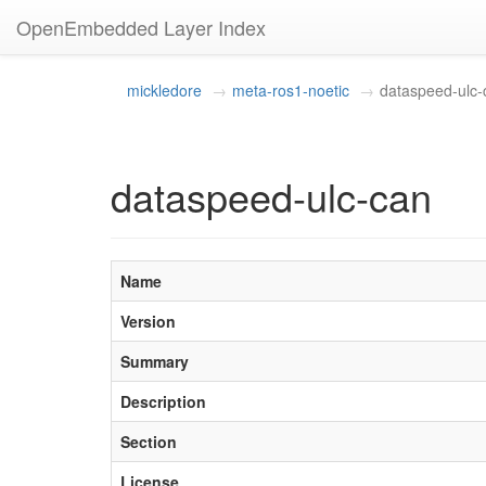
OpenEmbedded Layer Index
mickledore
meta-ros1-noetic
dataspeed-ulc-
dataspeed-ulc-can
Name
Version
Summary
Description
Section
License