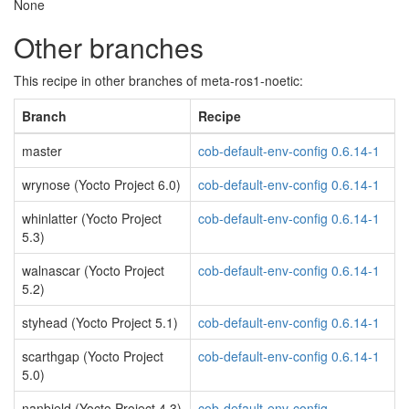
None
Other branches
This recipe in other branches of meta-ros1-noetic:
Branch
Recipe
master
cob-default-env-config 0.6.14-1
wrynose (Yocto Project 6.0)
cob-default-env-config 0.6.14-1
whinlatter (Yocto Project
cob-default-env-config 0.6.14-1
5.3)
walnascar (Yocto Project
cob-default-env-config 0.6.14-1
5.2)
styhead (Yocto Project 5.1)
cob-default-env-config 0.6.14-1
scarthgap (Yocto Project
cob-default-env-config 0.6.14-1
5.0)
nanbield (Yocto Project 4.3)
cob-default-env-config