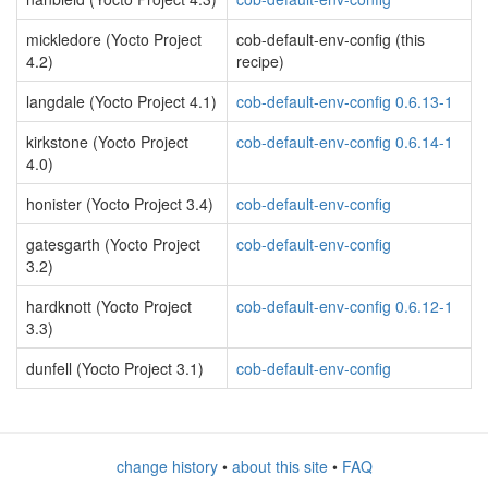
mickledore (Yocto Project
cob-default-env-config (this
4.2)
recipe)
langdale (Yocto Project 4.1)
cob-default-env-config 0.6.13-1
kirkstone (Yocto Project
cob-default-env-config 0.6.14-1
4.0)
honister (Yocto Project 3.4)
cob-default-env-config
gatesgarth (Yocto Project
cob-default-env-config
3.2)
hardknott (Yocto Project
cob-default-env-config 0.6.12-1
3.3)
dunfell (Yocto Project 3.1)
cob-default-env-config
change history
•
about this site
•
FAQ