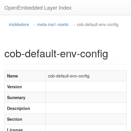
OpenEmbedded Layer Index
mickledore
meta-ros1-noetic
cob-default-env-config
cob-default-env-config
Name
cob-default-env-config
Version
Summary
Description
Section
License