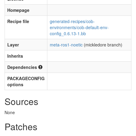
Homepage
Recipe file
generated-recipes/cob-
environments/cob-default-env-
config_0.6.13-1.bb
Layer
meta-ros1-noetic
(mickledore branch)
Inherits
Dependencies
PACKAGECONFIG
options
Sources
None
Patches