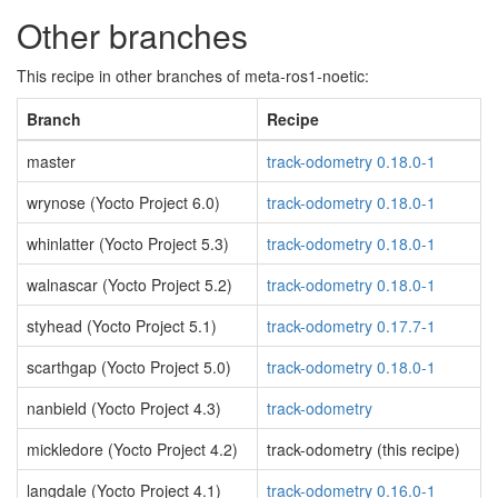
Other branches
This recipe in other branches of meta-ros1-noetic:
Branch
Recipe
master
track-odometry 0.18.0-1
wrynose (Yocto Project 6.0)
track-odometry 0.18.0-1
whinlatter (Yocto Project 5.3)
track-odometry 0.18.0-1
walnascar (Yocto Project 5.2)
track-odometry 0.18.0-1
styhead (Yocto Project 5.1)
track-odometry 0.17.7-1
scarthgap (Yocto Project 5.0)
track-odometry 0.18.0-1
nanbield (Yocto Project 4.3)
track-odometry
mickledore (Yocto Project 4.2)
track-odometry (this recipe)
langdale (Yocto Project 4.1)
track-odometry 0.16.0-1