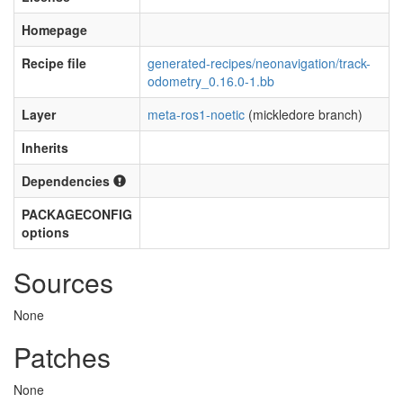
Homepage
Recipe file
generated-recipes/neonavigation/track-
odometry_0.16.0-1.bb
Layer
meta-ros1-noetic
(mickledore branch)
Inherits
Dependencies
PACKAGECONFIG
options
Sources
None
Patches
None