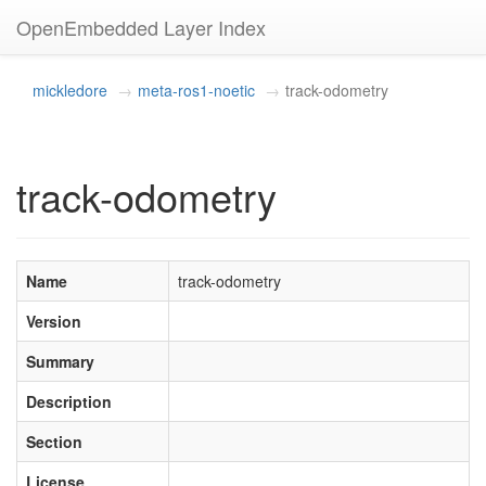
OpenEmbedded Layer Index
mickledore
meta-ros1-noetic
track-odometry
track-odometry
Name
track-odometry
Version
Summary
Description
Section
License