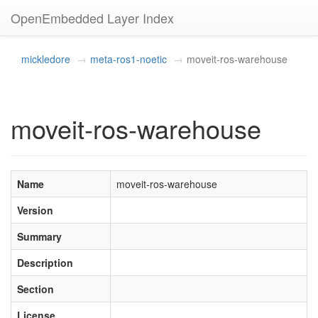
OpenEmbedded Layer Index
mickledore
meta-ros1-noetic
moveit-ros-warehouse
moveit-ros-warehouse
Name
moveit-ros-warehouse
Version
Summary
Description
Section
License