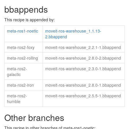
bbappends
This recipe is appended by:
meta-ros1-noetic
moveit-ros-warehouse_1.1.13-
2.bbappend
meta-ros2-foxy
moveit-ros-warehouse_2.2.1-1.bbappend
meta-ros2-rolling
moveit-ros-warehouse_2.8.0-2.bbappend
meta-ros2-
moveit-ros-warehouse_2.3.0-1.bbappend
galactic
meta-ros2-iron
moveit-ros-warehouse_2.8.0-1.bbappend
meta-ros2-
moveit-ros-warehouse_2.5.5-1.bbappend
humble
Other branches
This recipe in other branches of meta-ros1-noetic: