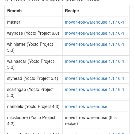
Branch
Recipe
master
moveit-ros-warehouse 1.1.16-1
wrynose (Yocto Project 6.0)
moveit-ros-warehouse 1.1.16-1
whinlatter (Yocto Project
moveit-ros-warehouse 1.1.16-1
5.3)
walnascar (Yocto Project
moveit-ros-warehouse 1.1.16-1
5.2)
styhead (Yocto Project 5.1)
moveit-ros-warehouse 1.1.16-1
scarthgap (Yocto Project
moveit-ros-warehouse 1.1.16-1
5.0)
nanbield (Yocto Project 4.3)
moveit-ros-warehouse
mickledore (Yocto Project
moveit-ros-warehouse (this
4.2)
recipe)