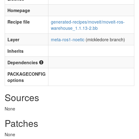
Homepage
Recipe file
generated-recipes/moveit/moveit-ros-
warehouse_1.1.13-2.bb
Layer
meta-ros1-noetic
(mickledore branch)
Inherits
Dependencies
PACKAGECONFIG
options
Sources
None
Patches
None