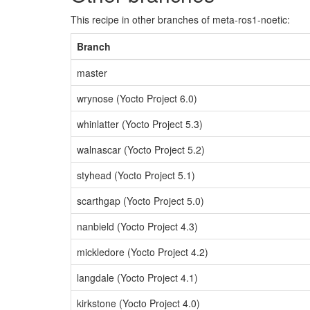
This recipe in other branches of meta-ros1-noetic:
Branch
master
wrynose (Yocto Project 6.0)
whinlatter (Yocto Project 5.3)
walnascar (Yocto Project 5.2)
styhead (Yocto Project 5.1)
scarthgap (Yocto Project 5.0)
nanbield (Yocto Project 4.3)
mickledore (Yocto Project 4.2)
langdale (Yocto Project 4.1)
kirkstone (Yocto Project 4.0)