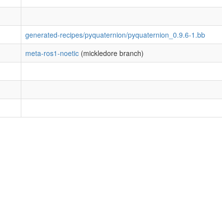
generated-recipes/pyquaternion/pyquaternion_0.9.6-1.bb
meta-ros1-noetic
(mickledore branch)