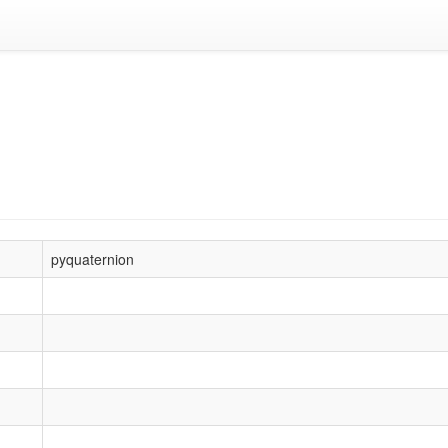
pyquaternion