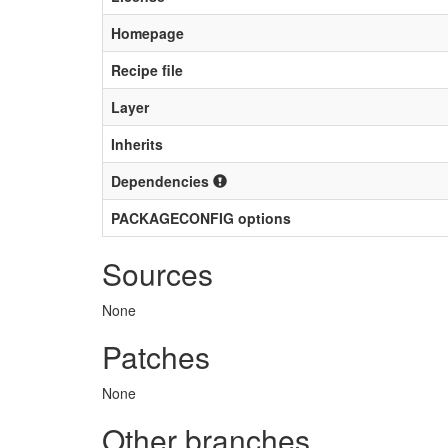
Homepage
Recipe file
Layer
Inherits
Dependencies
PACKAGECONFIG options
Sources
None
Patches
None
Other branches