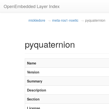
OpenEmbedded Layer Index
mickledore
meta-ros1-noetic
pyquaternion
pyquaternion
Name
Version
Summary
Description
Section
License