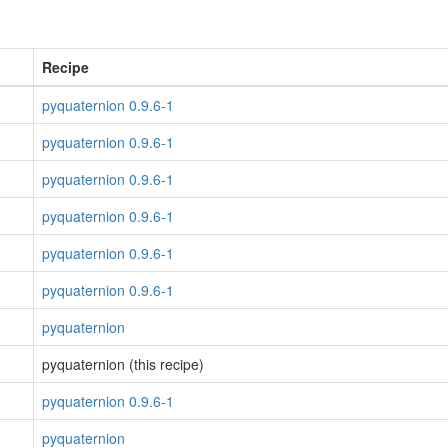
Recipe
pyquaternion 0.9.6-1
pyquaternion 0.9.6-1
pyquaternion 0.9.6-1
pyquaternion 0.9.6-1
pyquaternion 0.9.6-1
pyquaternion 0.9.6-1
pyquaternion
pyquaternion (this recipe)
pyquaternion 0.9.6-1
pyquaternion