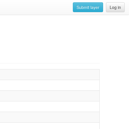
Submit layer
Log in