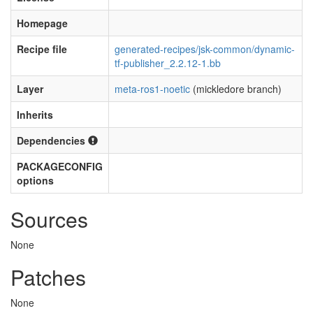
Homepage
Recipe file
generated-recipes/jsk-common/dynamic-
tf-publisher_2.2.12-1.bb
Layer
meta-ros1-noetic
(mickledore branch)
Inherits
Dependencies
PACKAGECONFIG
options
Sources
None
Patches
None