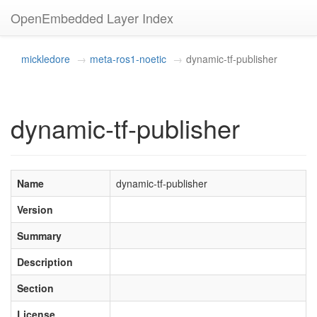
OpenEmbedded Layer Index
mickledore
meta-ros1-noetic
dynamic-tf-publisher
dynamic-tf-publisher
Name
dynamic-tf-publisher
Version
Summary
Description
Section
License