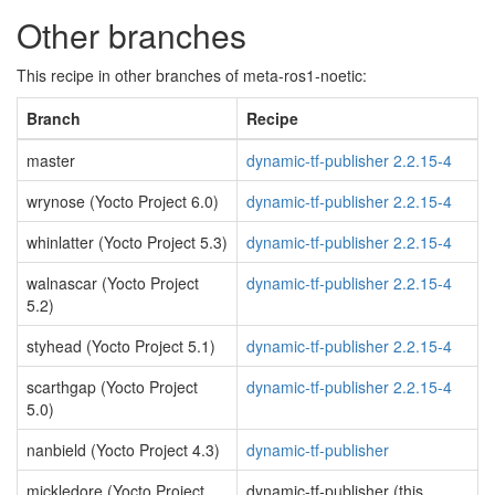
Other branches
This recipe in other branches of meta-ros1-noetic:
Branch
Recipe
master
dynamic-tf-publisher 2.2.15-4
wrynose (Yocto Project 6.0)
dynamic-tf-publisher 2.2.15-4
whinlatter (Yocto Project 5.3)
dynamic-tf-publisher 2.2.15-4
walnascar (Yocto Project
dynamic-tf-publisher 2.2.15-4
5.2)
styhead (Yocto Project 5.1)
dynamic-tf-publisher 2.2.15-4
scarthgap (Yocto Project
dynamic-tf-publisher 2.2.15-4
5.0)
nanbield (Yocto Project 4.3)
dynamic-tf-publisher
mickledore (Yocto Project
dynamic-tf-publisher (this