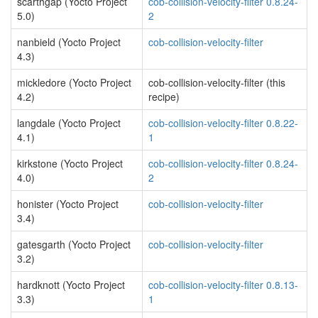
scarthgap (Yocto Project
cob-collision-velocity-filter 0.8.24-
5.0)
2
nanbield (Yocto Project
cob-collision-velocity-filter
4.3)
mickledore (Yocto Project
cob-collision-velocity-filter (this
4.2)
recipe)
langdale (Yocto Project
cob-collision-velocity-filter 0.8.22-
4.1)
1
kirkstone (Yocto Project
cob-collision-velocity-filter 0.8.24-
4.0)
2
honister (Yocto Project
cob-collision-velocity-filter
3.4)
gatesgarth (Yocto Project
cob-collision-velocity-filter
3.2)
hardknott (Yocto Project
cob-collision-velocity-filter 0.8.13-
3.3)
1