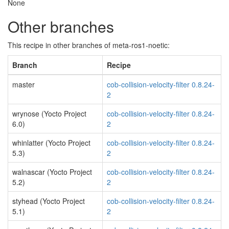
None
Other branches
This recipe in other branches of meta-ros1-noetic:
Branch
Recipe
master
cob-collision-velocity-filter 0.8.24-
2
wrynose (Yocto Project
cob-collision-velocity-filter 0.8.24-
6.0)
2
whinlatter (Yocto Project
cob-collision-velocity-filter 0.8.24-
5.3)
2
walnascar (Yocto Project
cob-collision-velocity-filter 0.8.24-
5.2)
2
styhead (Yocto Project
cob-collision-velocity-filter 0.8.24-
5.1)
2