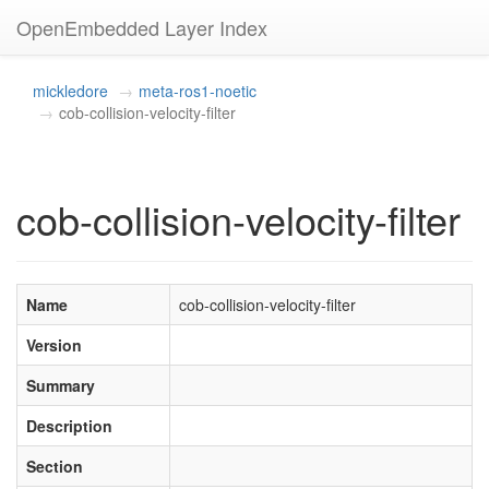
OpenEmbedded Layer Index
mickledore
meta-ros1-noetic
cob-collision-velocity-filter
cob-collision-velocity-filter
Name
cob-collision-velocity-filter
Version
Summary
Description
Section