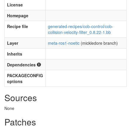
License
Homepage
Recipe file
generated-recipes/cob-control/cob-
collision-velocity-filter_0.8.22-1.bb
Layer
meta-ros1-noetic
(mickledore branch)
Inherits
Dependencies
PACKAGECONFIG
options
Sources
None
Patches