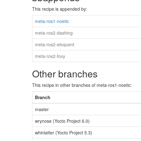
This recipe is appended by:
meta-ros1-noetic
meta-ros2-dashing
meta-ros2-eloquent
meta-ros2-foxy
Other branches
This recipe in other branches of meta-ros1-noetic:
Branch
master
wrynose (Yocto Project 6.0)
whinlatter (Yocto Project 5.3)