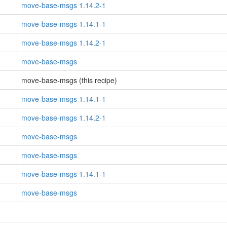
move-base-msgs 1.14.2-1
move-base-msgs 1.14.1-1
move-base-msgs 1.14.2-1
move-base-msgs
move-base-msgs (this recipe)
move-base-msgs 1.14.1-1
move-base-msgs 1.14.2-1
move-base-msgs
move-base-msgs
move-base-msgs 1.14.1-1
move-base-msgs