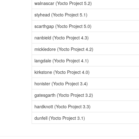
walnascar (Yocto Project 5.2)
styhead (Yocto Project 5.1)
scarthgap (Yocto Project 5.0)
nanbield (Yocto Project 4.3)
mickledore (Yocto Project 4.2)
langdale (Yocto Project 4.1)
kirkstone (Yocto Project 4.0)
honister (Yocto Project 3.4)
gatesgarth (Yocto Project 3.2)
hardknott (Yocto Project 3.3)
dunfell (Yocto Project 3.1)