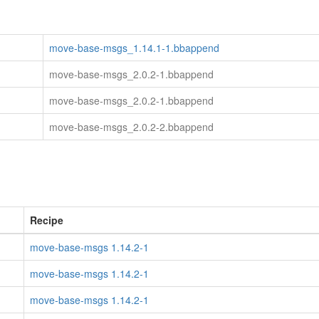
move-base-msgs_1.14.1-1.bbappend
move-base-msgs_2.0.2-1.bbappend
move-base-msgs_2.0.2-1.bbappend
move-base-msgs_2.0.2-2.bbappend
Recipe
move-base-msgs 1.14.2-1
move-base-msgs 1.14.2-1
move-base-msgs 1.14.2-1