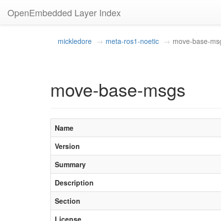
OpenEmbedded Layer Index
mickledore
meta-ros1-noetic
move-base-ms
move-base-msgs
Name
Version
Summary
Description
Section
License