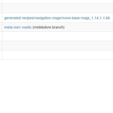
generated-recipes/navigation-msgs/move-base-msgs_1.14.1-1.bb
meta-ros1-noetic
(mickledore branch)