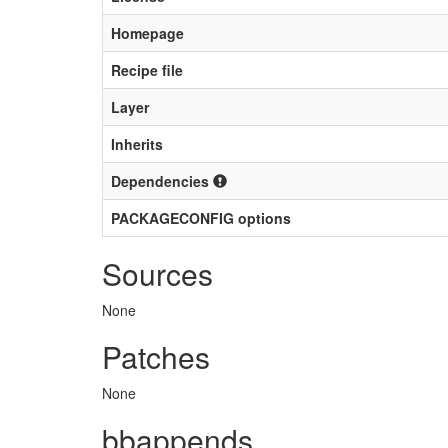
Homepage
Recipe file
Layer
Inherits
Dependencies
PACKAGECONFIG options
Sources
None
Patches
None
bbappends