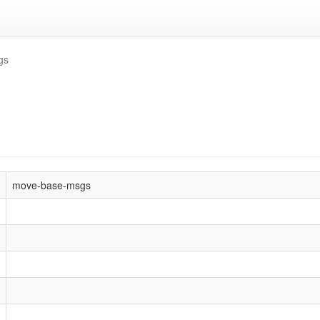
gs
move-base-msgs