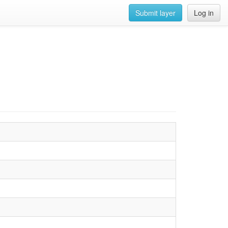
Submit layer
Log in