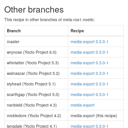
Other branches
This recipe in other branches of meta-ros1-noetic:
Branch
Recipe
master
media-export 0.3.0-1
wrynose (Yocto Project 6.0)
media-export 0.3.0-1
whinlatter (Yocto Project 5.3)
media-export 0.3.0-1
walnascar (Yocto Project 5.2)
media-export 0.3.0-1
styhead (Yocto Project 5.1)
media-export 0.3.0-1
scarthgap (Yocto Project 5.0)
media-export 0.3.0-1
nanbield (Yocto Project 4.3)
media-export
mickledore (Yocto Project 4.2)
media-export (this recipe)
langdale (Yocto Project 4.1)
media-export 0.3.0-1