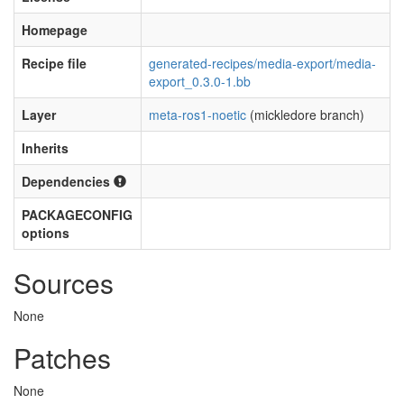
Homepage
Recipe file
generated-recipes/media-export/media-
export_0.3.0-1.bb
Layer
meta-ros1-noetic
(mickledore branch)
Inherits
Dependencies
PACKAGECONFIG
options
Sources
None
Patches
None