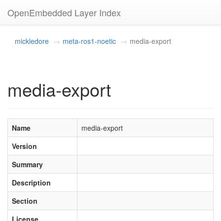
OpenEmbedded Layer Index
mickledore
meta-ros1-noetic
media-export
media-export
Name
media-export
Version
Summary
Description
Section
License