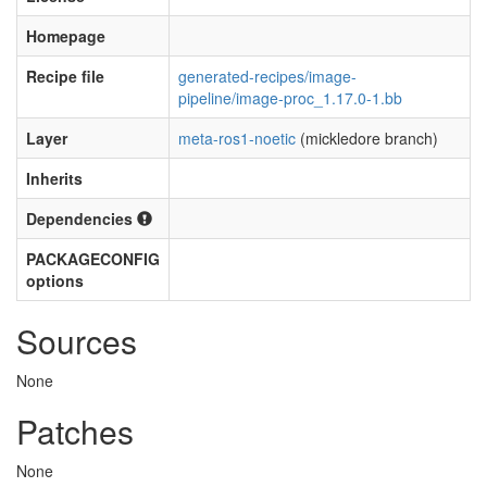
Homepage
Recipe file
generated-recipes/image-
pipeline/image-proc_1.17.0-1.bb
Layer
meta-ros1-noetic
(mickledore branch)
Inherits
Dependencies
PACKAGECONFIG
options
Sources
None
Patches
None