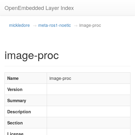
OpenEmbedded Layer Index
mickledore
meta-ros1-noetic
image-proc
image-proc
Name
image-proc
Version
Summary
Description
Section
License