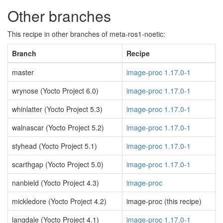
Other branches
This recipe in other branches of meta-ros1-noetic:
Branch
Recipe
master
image-proc 1.17.0-1
wrynose (Yocto Project 6.0)
image-proc 1.17.0-1
whinlatter (Yocto Project 5.3)
image-proc 1.17.0-1
walnascar (Yocto Project 5.2)
image-proc 1.17.0-1
styhead (Yocto Project 5.1)
image-proc 1.17.0-1
scarthgap (Yocto Project 5.0)
image-proc 1.17.0-1
nanbield (Yocto Project 4.3)
image-proc
mickledore (Yocto Project 4.2)
image-proc (this recipe)
langdale (Yocto Project 4.1)
image-proc 1.17.0-1