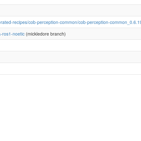
rated-recipes/cob-perception-common/cob-perception-common_0.6.1
-ros1-noetic
(mickledore branch)