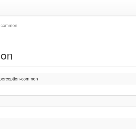
n-common
mon
perception-common