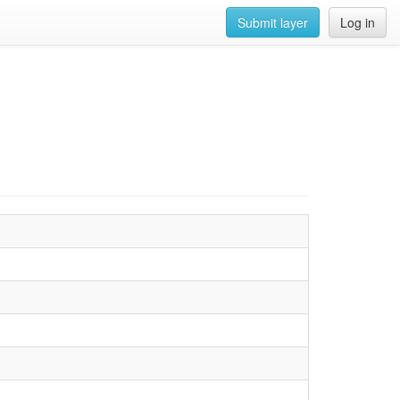
Submit layer
Log in