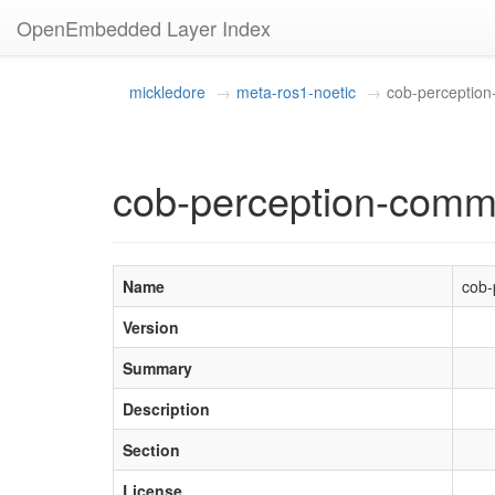
OpenEmbedded Layer Index
mickledore
meta-ros1-noetic
cob-perceptio
cob-perception-com
Name
cob-
Version
Summary
Description
Section
License