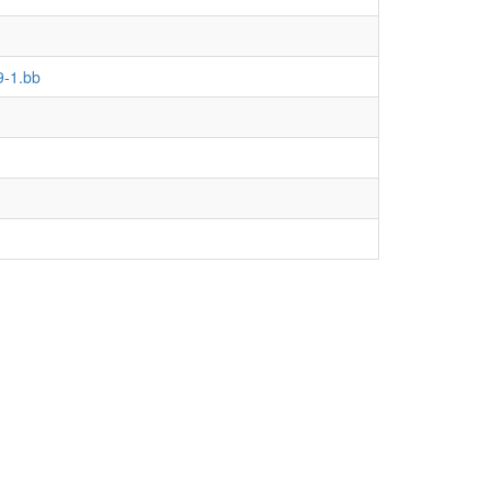
9-1.bb