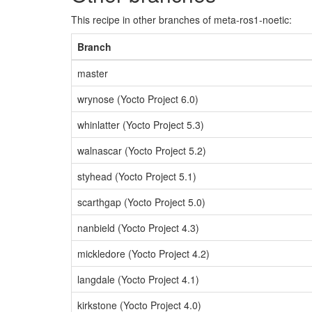
This recipe in other branches of meta-ros1-noetic:
Branch
master
wrynose (Yocto Project 6.0)
whinlatter (Yocto Project 5.3)
walnascar (Yocto Project 5.2)
styhead (Yocto Project 5.1)
scarthgap (Yocto Project 5.0)
nanbield (Yocto Project 4.3)
mickledore (Yocto Project 4.2)
langdale (Yocto Project 4.1)
kirkstone (Yocto Project 4.0)