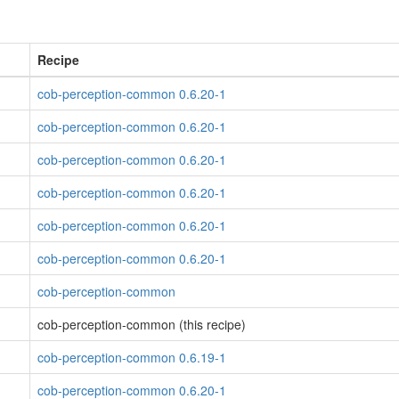
Recipe
cob-perception-common 0.6.20-1
cob-perception-common 0.6.20-1
cob-perception-common 0.6.20-1
cob-perception-common 0.6.20-1
cob-perception-common 0.6.20-1
cob-perception-common 0.6.20-1
cob-perception-common
cob-perception-common (this recipe)
cob-perception-common 0.6.19-1
cob-perception-common 0.6.20-1