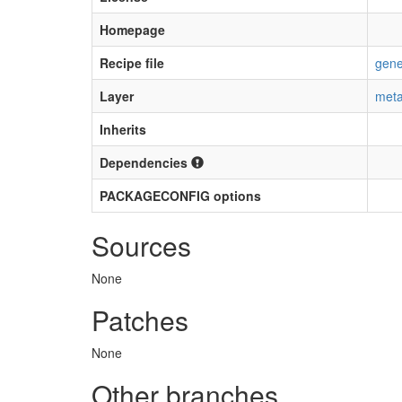
Homepage
Recipe file
gene
Layer
meta
Inherits
Dependencies
PACKAGECONFIG options
Sources
None
Patches
None
Other branches