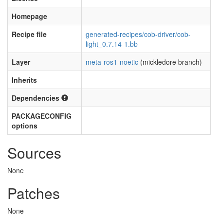
Homepage
Recipe file
generated-recipes/cob-driver/cob-
light_0.7.14-1.bb
Layer
meta-ros1-noetic
(mickledore branch)
Inherits
Dependencies
PACKAGECONFIG
options
Sources
None
Patches
None