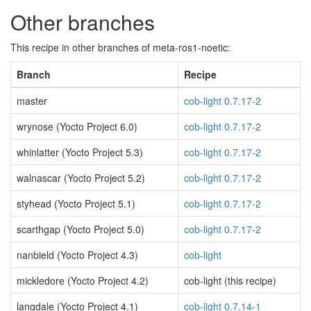
Other branches
This recipe in other branches of meta-ros1-noetic:
Branch
Recipe
master
cob-light 0.7.17-2
wrynose (Yocto Project 6.0)
cob-light 0.7.17-2
whinlatter (Yocto Project 5.3)
cob-light 0.7.17-2
walnascar (Yocto Project 5.2)
cob-light 0.7.17-2
styhead (Yocto Project 5.1)
cob-light 0.7.17-2
scarthgap (Yocto Project 5.0)
cob-light 0.7.17-2
nanbield (Yocto Project 4.3)
cob-light
mickledore (Yocto Project 4.2)
cob-light (this recipe)
langdale (Yocto Project 4.1)
cob-light 0.7.14-1