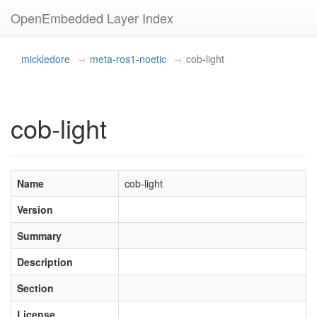
OpenEmbedded Layer Index
mickledore
meta-ros1-noetic
cob-light
cob-light
Name
cob-light
Version
Summary
Description
Section
License