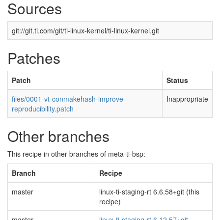
Sources
git://git.ti.com/git/ti-linux-kernel/ti-linux-kernel.git
Patches
Patch
Status
files/0001-vt-conmakehash-improve-
Inappropriate
reproducibility.patch
Other branches
This recipe in other branches of meta-ti-bsp:
Branch
Recipe
master
linux-ti-staging-rt 6.6.58+git (this
recipe)
master
linux-ti-staging-rt 6.12.57+git