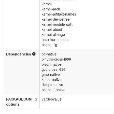
kernel
kernel-arch
kernel-artifact-names
kernel-devicetree
kernel-module-split
kernel-uboot
kernel-uimage
linux-kernel-base
pkgconfig
Dependencies
bc-native
binutils-cross-i686
bison-native
gcc-cross-i686
gmp-native
kmod-native
libmpc-native
pkgconf-native
PACKAGECONFIG
vardepvalue
options