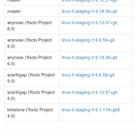
master
linux-ti-staging-rt 6.18.38+git
wrynose (Yocto Project
linux-ti-staging-rt 6.12.57+git
6.0)
wrynose (Yocto Project
linux-ti-staging-rt 6.6.58+git
6.0)
wrynose (Yocto Project
linux-ti-staging-rt 6.18.38+git
6.0)
scarthgap (Yocto Project
linux-ti-staging-rt 6.6.58+git
5.0)
scarthgap (Yocto Project
linux-ti-staging-rt 6.12.57+git
5.0)
kirkstone (Yocto Project
linux-ti-staging-rt 6.1.119+gitX
4.0)