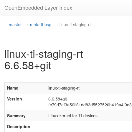
OpenEmbedded Layer Index
master
meta-ti-bsp
linux-ti-staging-rt
linux-ti-staging-rt
6.6.58+git
Name
linux-ti-staging-rt
Version
6.6.58+git
(c79d7ef3a56ff61dd83d5527520b419a4f0e3
Summary
Linux kernel for TI devices
Description