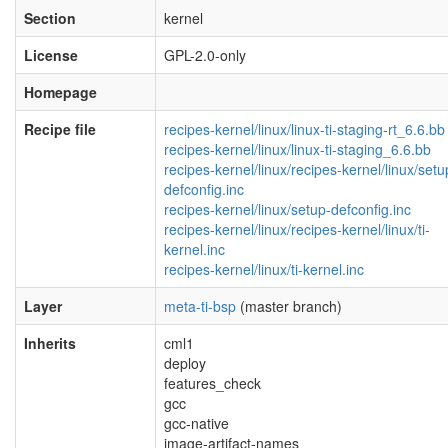
Section
kernel
License
GPL-2.0-only
Homepage
Recipe file
recipes-kernel/linux/linux-ti-staging-rt_6.6.bb
recipes-kernel/linux/linux-ti-staging_6.6.bb
recipes-kernel/linux/recipes-kernel/linux/setu
defconfig.inc
recipes-kernel/linux/setup-defconfig.inc
recipes-kernel/linux/recipes-kernel/linux/ti-
kernel.inc
recipes-kernel/linux/ti-kernel.inc
Layer
meta-ti-bsp
(master branch)
Inherits
cml1
deploy
features_check
gcc
gcc-native
image-artifact-names