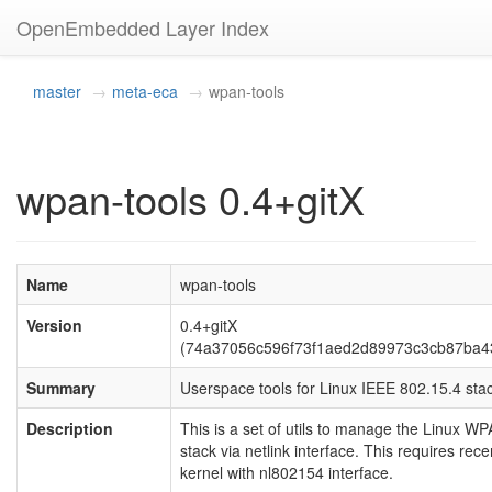
OpenEmbedded Layer Index
master
meta-eca
wpan-tools
wpan-tools 0.4+gitX
Name
wpan-tools
Version
0.4+gitX
(74a37056c596f73f1aed2d89973c3cb87ba4
Summary
Userspace tools for Linux IEEE 802.15.4 sta
Description
This is a set of utils to manage the Linux W
stack via netlink interface. This requires rece
kernel with nl802154 interface.