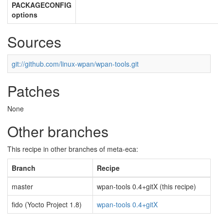
PACKAGECONFIG
options
Sources
git://github.com/linux-wpan/wpan-tools.git
Patches
None
Other branches
This recipe in other branches of meta-eca:
Branch
Recipe
master
wpan-tools 0.4+gitX (this recipe)
fido (Yocto Project 1.8)
wpan-tools 0.4+gitX