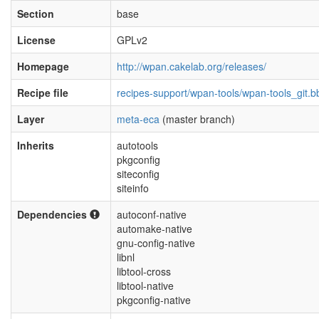
Section
base
License
GPLv2
Homepage
http://wpan.cakelab.org/releases/
Recipe file
recipes-support/wpan-tools/wpan-tools_git.b
Layer
meta-eca
(master branch)
Inherits
autotools
pkgconfig
siteconfig
siteinfo
Dependencies
autoconf-native
automake-native
gnu-config-native
libnl
libtool-cross
libtool-native
pkgconfig-native