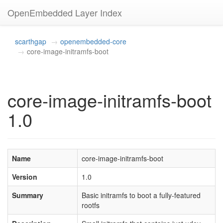
OpenEmbedded Layer Index
scarthgap
openembedded-core
core-image-initramfs-boot
core-image-initramfs-boot
1.0
Name
core-image-initramfs-boot
Version
1.0
Summary
Basic initramfs to boot a fully-featured
rootfs