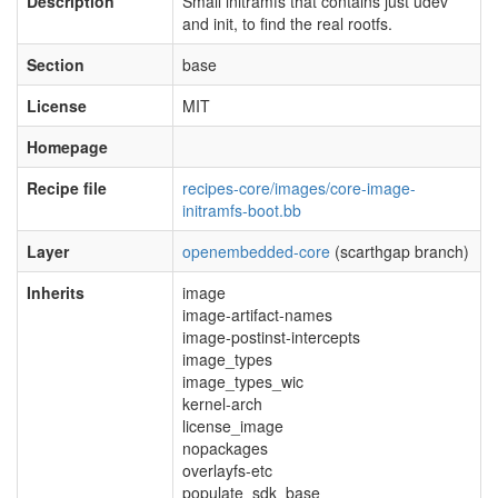
Description
Small initramfs that contains just udev
and init, to find the real rootfs.
Section
base
License
MIT
Homepage
Recipe file
recipes-core/images/core-image-
initramfs-boot.bb
Layer
openembedded-core
(scarthgap branch)
Inherits
image
image-artifact-names
image-postinst-intercepts
image_types
image_types_wic
kernel-arch
license_image
nopackages
overlayfs-etc
populate_sdk_base