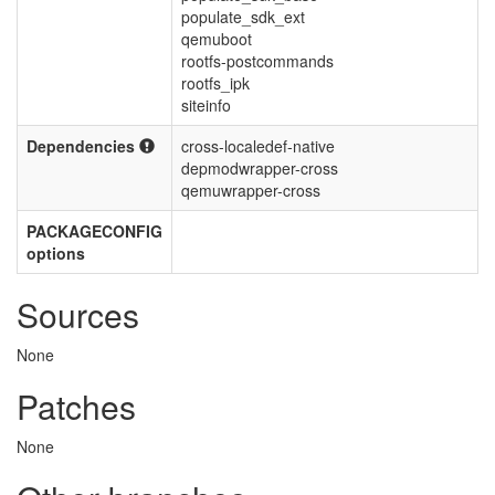
populate_sdk_ext
qemuboot
rootfs-postcommands
rootfs_ipk
siteinfo
Dependencies
cross-localedef-native
depmodwrapper-cross
qemuwrapper-cross
PACKAGECONFIG
options
Sources
None
Patches
None