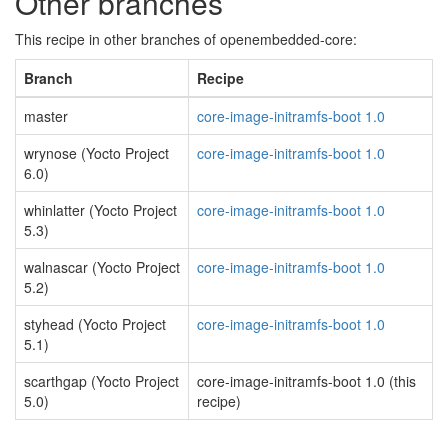
Other branches
This recipe in other branches of openembedded-core:
Branch
Recipe
master
core-image-initramfs-boot 1.0
wrynose (Yocto Project
core-image-initramfs-boot 1.0
6.0)
whinlatter (Yocto Project
core-image-initramfs-boot 1.0
5.3)
walnascar (Yocto Project
core-image-initramfs-boot 1.0
5.2)
styhead (Yocto Project
core-image-initramfs-boot 1.0
5.1)
scarthgap (Yocto Project
core-image-initramfs-boot 1.0 (this
5.0)
recipe)