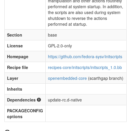
manipulation and other actions routinely
performed at system startup. In addition,
the scripts are also used during system
shutdown to reverse the actions
performed at startup.
Section
base
License
GPL-2.0-only
Homepage
https://github.com/fedora-sysv/initscripts
Recipe file
recipes-core/initscripts/initscripts_1.0.bb
Layer
openembedded-core
(scarthgap branch)
Inherits
Dependencies
update-rc.d-native
PACKAGECONFIG
options