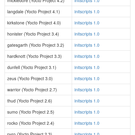
mickledore (Yocto Project 4.2)
initscripts 1.0
langdale (Yocto Project 4.1)
initscripts 1.0
kirkstone (Yocto Project 4.0)
initscripts 1.0
honister (Yocto Project 3.4)
initscripts 1.0
gatesgarth (Yocto Project 3.2)
initscripts 1.0
hardknott (Yocto Project 3.3)
initscripts 1.0
dunfell (Yocto Project 3.1)
initscripts 1.0
zeus (Yocto Project 3.0)
initscripts 1.0
warrior (Yocto Project 2.7)
initscripts 1.0
thud (Yocto Project 2.6)
initscripts 1.0
sumo (Yocto Project 2.5)
initscripts 1.0
rocko (Yocto Project 2.4)
initscripts 1.0
pyro (Yocto Project 2.3)
initscripts 1.0