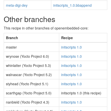
meta-digi-dey
initscripts_1.0.bbappend
Other branches
This recipe in other branches of openembedded-core:
Branch
Recipe
master
initscripts 1.0
wrynose (Yocto Project 6.0)
initscripts 1.0
whinlatter (Yocto Project 5.3)
initscripts 1.0
walnascar (Yocto Project 5.2)
initscripts 1.0
styhead (Yocto Project 5.1)
initscripts 1.0
scarthgap (Yocto Project 5.0)
initscripts 1.0 (this recipe)
nanbield (Yocto Project 4.3)
initscripts 1.0