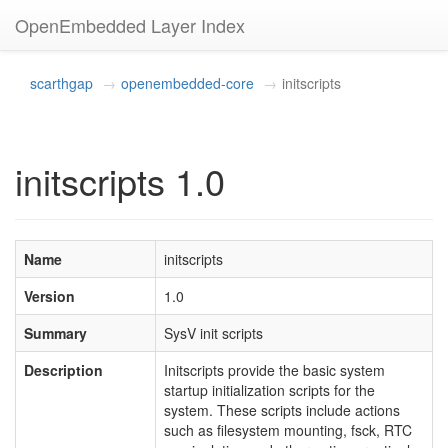
OpenEmbedded Layer Index
scarthgap
openembedded-core
initscripts
initscripts 1.0
Name
initscripts
Version
1.0
Summary
SysV init scripts
Description
Initscripts provide the basic system
startup initialization scripts for the
system. These scripts include actions
such as filesystem mounting, fsck, RTC