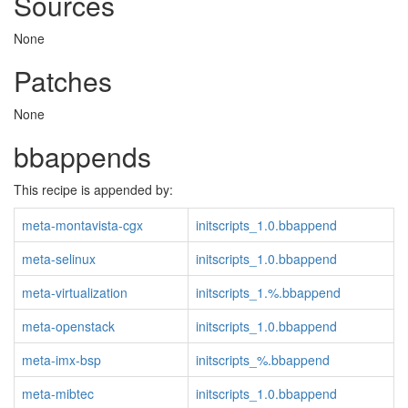
Sources
None
Patches
None
bbappends
This recipe is appended by:
meta-montavista-cgx
initscripts_1.0.bbappend
meta-selinux
initscripts_1.0.bbappend
meta-virtualization
initscripts_1.%.bbappend
meta-openstack
initscripts_1.0.bbappend
meta-imx-bsp
initscripts_%.bbappend
meta-mibtec
initscripts_1.0.bbappend