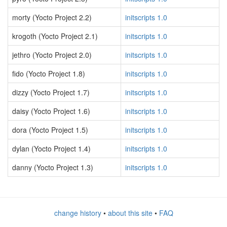
morty (Yocto Project 2.2)
initscripts 1.0
krogoth (Yocto Project 2.1)
initscripts 1.0
jethro (Yocto Project 2.0)
initscripts 1.0
fido (Yocto Project 1.8)
initscripts 1.0
dizzy (Yocto Project 1.7)
initscripts 1.0
daisy (Yocto Project 1.6)
initscripts 1.0
dora (Yocto Project 1.5)
initscripts 1.0
dylan (Yocto Project 1.4)
initscripts 1.0
danny (Yocto Project 1.3)
initscripts 1.0
change history
•
about this site
•
FAQ