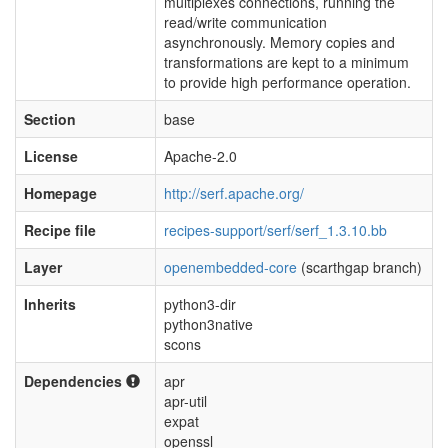
multiplexes connections, running the
read/write communication
asynchronously. Memory copies and
transformations are kept to a minimum
to provide high performance operation.
Section
base
License
Apache-2.0
Homepage
http://serf.apache.org/
Recipe file
recipes-support/serf/serf_1.3.10.bb
Layer
openembedded-core
(scarthgap branch)
Inherits
python3-dir
python3native
scons
Dependencies
apr
apr-util
expat
openssl