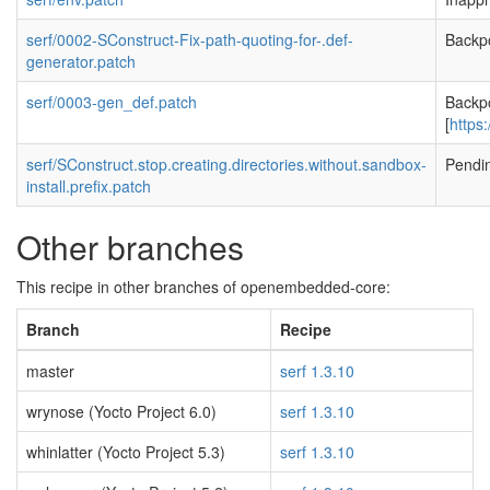
serf/0002-SConstruct-Fix-path-quoting-for-.def-
Backp
generator.patch
serf/0003-gen_def.patch
Backp
[
https
serf/SConstruct.stop.creating.directories.without.sandbox-
Pendi
install.prefix.patch
Other branches
This recipe in other branches of openembedded-core:
Branch
Recipe
master
serf 1.3.10
wrynose (Yocto Project 6.0)
serf 1.3.10
whinlatter (Yocto Project 5.3)
serf 1.3.10