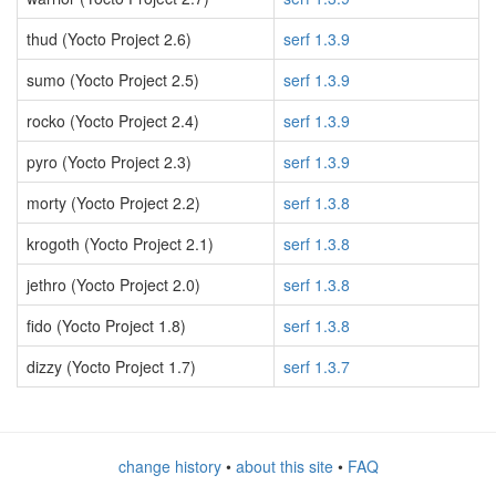
thud (Yocto Project 2.6)
serf 1.3.9
sumo (Yocto Project 2.5)
serf 1.3.9
rocko (Yocto Project 2.4)
serf 1.3.9
pyro (Yocto Project 2.3)
serf 1.3.9
morty (Yocto Project 2.2)
serf 1.3.8
krogoth (Yocto Project 2.1)
serf 1.3.8
jethro (Yocto Project 2.0)
serf 1.3.8
fido (Yocto Project 1.8)
serf 1.3.8
dizzy (Yocto Project 1.7)
serf 1.3.7
change history
•
about this site
•
FAQ