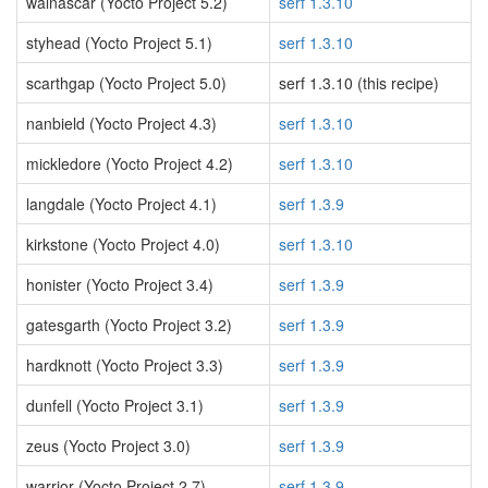
walnascar (Yocto Project 5.2)
serf 1.3.10
styhead (Yocto Project 5.1)
serf 1.3.10
scarthgap (Yocto Project 5.0)
serf 1.3.10 (this recipe)
nanbield (Yocto Project 4.3)
serf 1.3.10
mickledore (Yocto Project 4.2)
serf 1.3.10
langdale (Yocto Project 4.1)
serf 1.3.9
kirkstone (Yocto Project 4.0)
serf 1.3.10
honister (Yocto Project 3.4)
serf 1.3.9
gatesgarth (Yocto Project 3.2)
serf 1.3.9
hardknott (Yocto Project 3.3)
serf 1.3.9
dunfell (Yocto Project 3.1)
serf 1.3.9
zeus (Yocto Project 3.0)
serf 1.3.9
warrior (Yocto Project 2.7)
serf 1.3.9