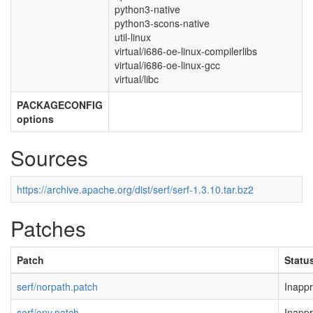
python3-native
python3-scons-native
util-linux
virtual/i686-oe-linux-compilerlibs
virtual/i686-oe-linux-gcc
virtual/libc
PACKAGECONFIG
options
Sources
https://archive.apache.org/dist/serf/serf-1.3.10.tar.bz2
Patches
Patch
Statu
serf/norpath.patch
Inappr
serf/env.patch
Inappr