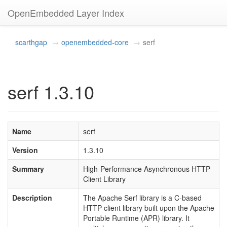
OpenEmbedded Layer Index
scarthgap
openembedded-core
serf
serf 1.3.10
Name
serf
Version
1.3.10
Summary
High-Performance Asynchronous HTTP
Client Library
Description
The Apache Serf library is a C-based
HTTP client library built upon the Apache
Portable Runtime (APR) library. It