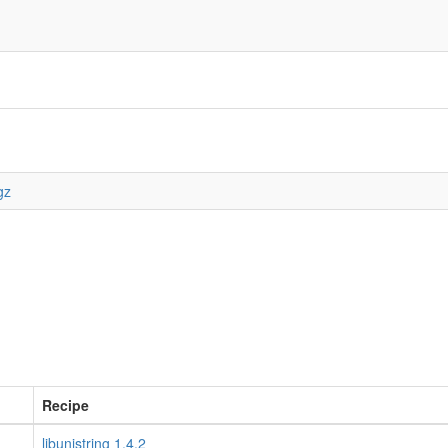
gz
Recipe
libunistring 1.4.2