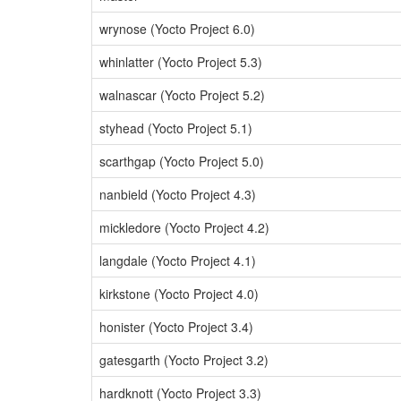
wrynose (Yocto Project 6.0)
whinlatter (Yocto Project 5.3)
walnascar (Yocto Project 5.2)
styhead (Yocto Project 5.1)
scarthgap (Yocto Project 5.0)
nanbield (Yocto Project 4.3)
mickledore (Yocto Project 4.2)
langdale (Yocto Project 4.1)
kirkstone (Yocto Project 4.0)
honister (Yocto Project 3.4)
gatesgarth (Yocto Project 3.2)
hardknott (Yocto Project 3.3)