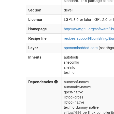
standard. This package contai
Section
devel
License
LGPL-3.0-or-later | GPL-2.0-or-l
Homepage
http://www.gnu.org/software/libu
Recipe file
recipes-support/libunistring/lib
Layer
openembedded-core
(scarthga
Inherits
autotools
siteconfig
siteinfo
texinfo
Dependencies
autoconf-native
automake-native
gperf-native
libtool-cross
libtool-native
texinfo-dummy-native
virtual/i686-oe-linux-compilerli