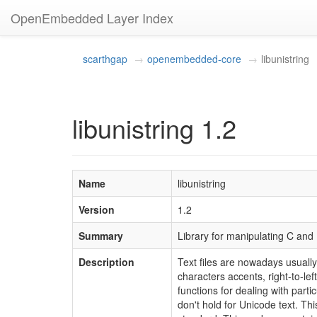
OpenEmbedded Layer Index
scarthgap
openembedded-core
libunistring
libunistring 1.2
Name
libunistring
Version
1.2
Summary
Library for manipulating C and
Description
Text files are nowadays usually
characters accents, right-to-l
functions for dealing with part
don't hold for Unicode text. Th