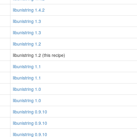
libunistring 1.4.2
libunistring 1.3
libunistring 1.3
libunistring 1.2
libunistring 1.2 (this recipe)
libunistring 1.1
libunistring 1.1
libunistring 1.0
libunistring 1.0
libunistring 0.9.10
libunistring 0.9.10
libunistring 0.9.10