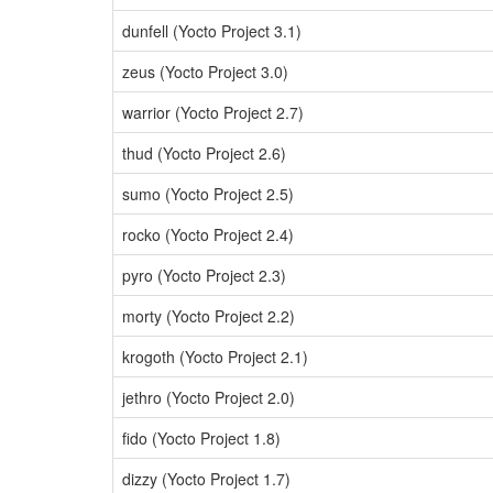
dunfell (Yocto Project 3.1)
zeus (Yocto Project 3.0)
warrior (Yocto Project 2.7)
thud (Yocto Project 2.6)
sumo (Yocto Project 2.5)
rocko (Yocto Project 2.4)
pyro (Yocto Project 2.3)
morty (Yocto Project 2.2)
krogoth (Yocto Project 2.1)
jethro (Yocto Project 2.0)
fido (Yocto Project 1.8)
dizzy (Yocto Project 1.7)