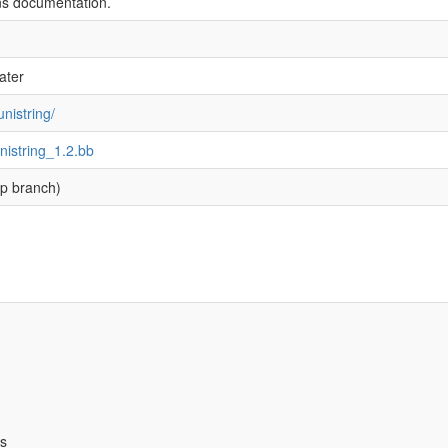
ns documentation.
ater
nistring/
unistring_1.2.bb
p branch)
bs