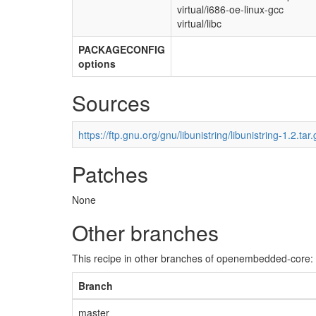
virtual/i686-oe-linux-gcc
virtual/libc
PACKAGECONFIG
options
Sources
https://ftp.gnu.org/gnu/libunistring/libunistring-1.2.tar.
Patches
None
Other branches
This recipe in other branches of openembedded-core:
Branch
master