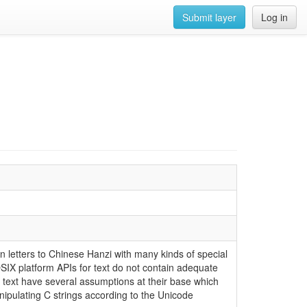
Submit layer
Log in
in letters to Chinese Hanzi with many kinds of special
IX platform APIs for text do not contain adequate
r text have several assumptions at their base which
anipulating C strings according to the Unicode