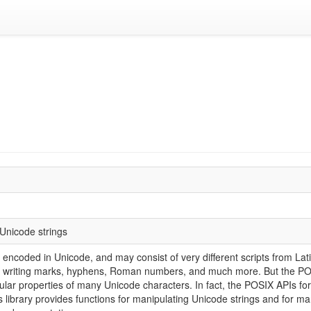
 Unicode strings
 encoded in Unicode, and may consist of very different scripts from Lat
eft writing marks, hyphens, Roman numbers, and much more. But the POS
icular properties of many Unicode characters. In fact, the POSIX APIs fo
is library provides functions for manipulating Unicode strings and for m