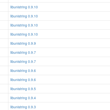
libunistring 0.9.10
libunistring 0.9.10
libunistring 0.9.10
libunistring 0.9.10
libunistring 0.9.9
libunistring 0.9.7
libunistring 0.9.7
libunistring 0.9.6
libunistring 0.9.6
libunistring 0.9.5
libunistring 0.9.4
libunistring 0.9.3