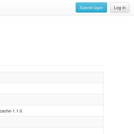
Submit layer
Log in
-cache-1.1.0.