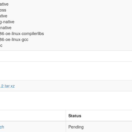
native
ross
ative
g-native
native
686-oe-linux-compilerlibs
686-oe-linux-gcc
bc
2.tar.xz
Status
tch
Pending