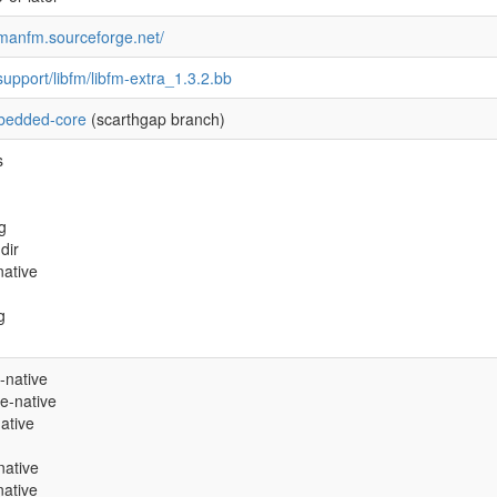
cmanfm.sourceforge.net/
support/libfm/libfm-extra_1.3.2.bb
edded-core
(scarthgap branch)
s
g
dir
ative
g
-native
e-native
native
native
native