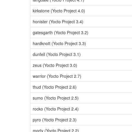
kirkstone (Yocto Project 4.0)
honister (Yocto Project 3.4)
gatesgarth (Yocto Project 3.2)
hardknott (Yocto Project 3.3)
dunfell (Yocto Project 3.1)
zeus (Yocto Project 3.0)
warrior (Yocto Project 2.7)
thud (Yocto Project 2.6)
sumo (Yocto Project 2.5)
rocko (Yocto Project 2.4)
pyro (Yocto Project 2.3)
morty (Yocto Project 2.2)