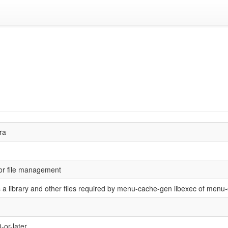
ra
for file management
 a library and other files required by menu-cache-gen libexec of menu
-or-later