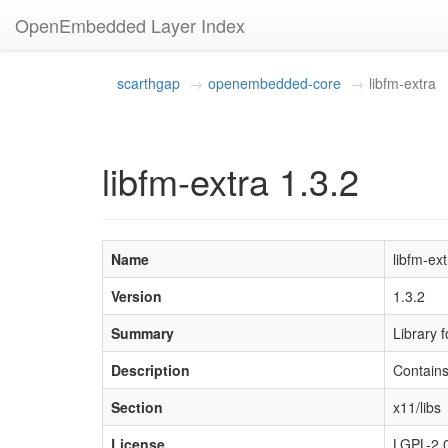
OpenEmbedded Layer Index
scarthgap
openembedded-core
libfm-extra
libfm-extra 1.3.2
Name
libfm-ext
Version
1.3.2
Summary
Library 
Description
Contains
Section
x11/libs
License
LGPL-2.0