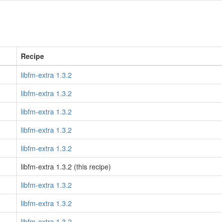
Recipe
libfm-extra 1.3.2
libfm-extra 1.3.2
libfm-extra 1.3.2
libfm-extra 1.3.2
libfm-extra 1.3.2
libfm-extra 1.3.2 (this recipe)
libfm-extra 1.3.2
libfm-extra 1.3.2
libfm-extra 1.3.2