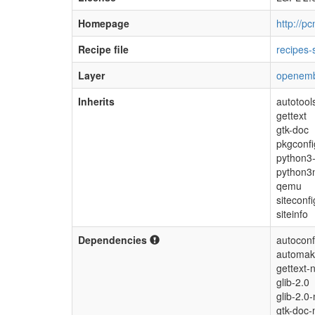
Homepage
http://p
Recipe file
recipes-
Layer
openemb
Inherits
autotool
gettext
gtk-doc
pkgconfi
python3-
python3n
qemu
siteconfi
siteinfo
Dependencies
autoconf
automak
gettext-
glib-2.0
glib-2.0-
gtk-doc-