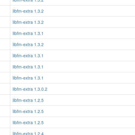
libfm-extra 1.3.2
libfm-extra 1.3.2
libfm-extra 1.3.1
libfm-extra 1.3.2
libfm-extra 1.3.1
libfm-extra 1.3.1
libfm-extra 1.3.1
libfm-extra 1.3.0.2
libfm-extra 1.2.5
libfm-extra 1.2.5
libfm-extra 1.2.5
libfm-extra 1.2.4