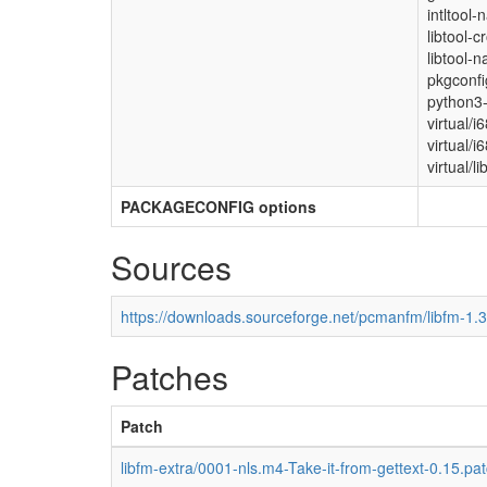
intltool-
libtool-c
libtool-n
pkgconfi
python3-
virtual/i
virtual/i
virtual/li
PACKAGECONFIG options
Sources
https://downloads.sourceforge.net/pcmanfm/libfm-1.3.
Patches
Patch
libfm-extra/0001-nls.m4-Take-it-from-gettext-0.15.pa