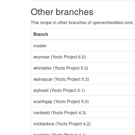
Other branches
This recipe in other branches of openembedded-core:
Branch
master
wrynose (Yocto Project 6.0)
whinlatter (Yocto Project 5.3)
walnascar (Yocto Project 5.2)
styhead (Yocto Project 5.1)
scarthgap (Yocto Project 5.0)
nanbield (Yocto Project 4.3)
mickledore (Yocto Project 4.2)
langdale (Yocto Project 4.1)