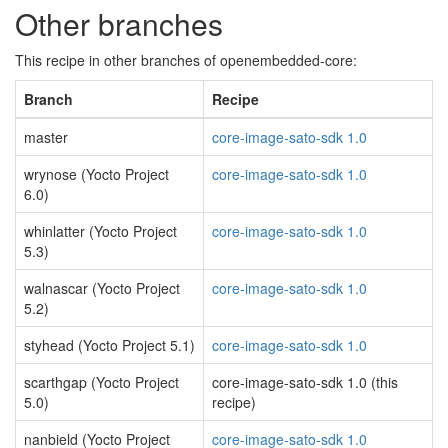
Other branches
This recipe in other branches of openembedded-core:
Branch
Recipe
master
core-image-sato-sdk 1.0
wrynose (Yocto Project
core-image-sato-sdk 1.0
6.0)
whinlatter (Yocto Project
core-image-sato-sdk 1.0
5.3)
walnascar (Yocto Project
core-image-sato-sdk 1.0
5.2)
styhead (Yocto Project 5.1)
core-image-sato-sdk 1.0
scarthgap (Yocto Project
core-image-sato-sdk 1.0 (this
5.0)
recipe)
nanbield (Yocto Project
core-image-sato-sdk 1.0