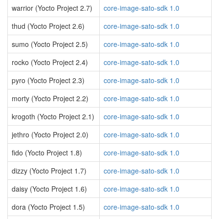
warrior (Yocto Project 2.7)
core-image-sato-sdk 1.0
thud (Yocto Project 2.6)
core-image-sato-sdk 1.0
sumo (Yocto Project 2.5)
core-image-sato-sdk 1.0
rocko (Yocto Project 2.4)
core-image-sato-sdk 1.0
pyro (Yocto Project 2.3)
core-image-sato-sdk 1.0
morty (Yocto Project 2.2)
core-image-sato-sdk 1.0
krogoth (Yocto Project 2.1)
core-image-sato-sdk 1.0
jethro (Yocto Project 2.0)
core-image-sato-sdk 1.0
fido (Yocto Project 1.8)
core-image-sato-sdk 1.0
dizzy (Yocto Project 1.7)
core-image-sato-sdk 1.0
daisy (Yocto Project 1.6)
core-image-sato-sdk 1.0
dora (Yocto Project 1.5)
core-image-sato-sdk 1.0