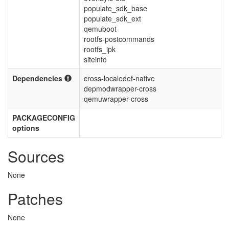
populate_sdk_base
populate_sdk_ext
qemuboot
rootfs-postcommands
rootfs_ipk
siteinfo
Dependencies
cross-localedef-native
depmodwrapper-cross
qemuwrapper-cross
PACKAGECONFIG
options
Sources
None
Patches
None