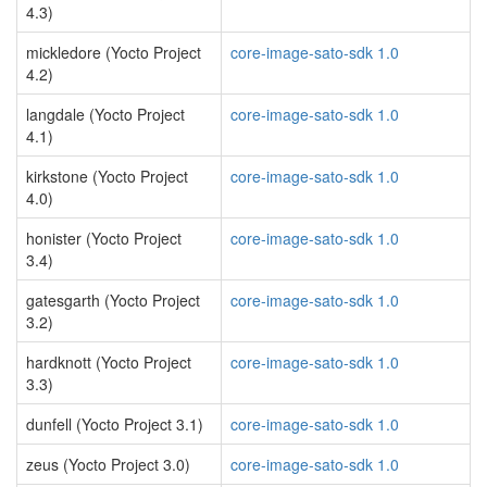
4.3)
mickledore (Yocto Project
core-image-sato-sdk 1.0
4.2)
langdale (Yocto Project
core-image-sato-sdk 1.0
4.1)
kirkstone (Yocto Project
core-image-sato-sdk 1.0
4.0)
honister (Yocto Project
core-image-sato-sdk 1.0
3.4)
gatesgarth (Yocto Project
core-image-sato-sdk 1.0
3.2)
hardknott (Yocto Project
core-image-sato-sdk 1.0
3.3)
dunfell (Yocto Project 3.1)
core-image-sato-sdk 1.0
zeus (Yocto Project 3.0)
core-image-sato-sdk 1.0