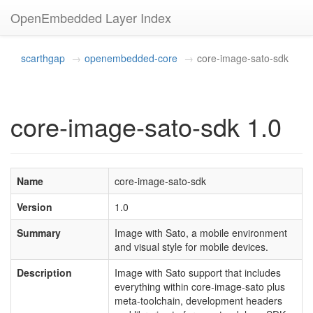
OpenEmbedded Layer Index
scarthgap
openembedded-core
core-image-sato-sdk
core-image-sato-sdk 1.0
Name
core-image-sato-sdk
Version
1.0
Summary
Image with Sato, a mobile environment
and visual style for mobile devices.
Description
Image with Sato support that includes
everything within core-image-sato plus
meta-toolchain, development headers