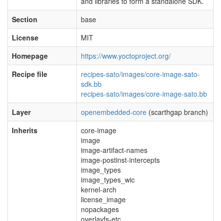
and libraries to form a standalone SDK.
Section
base
License
MIT
Homepage
https://www.yoctoproject.org/
Recipe file
recipes-sato/images/core-image-sato-
sdk.bb
recipes-sato/images/core-image-sato.bb
Layer
openembedded-core
(scarthgap branch)
Inherits
core-image
image
image-artifact-names
image-postinst-intercepts
image_types
image_types_wic
kernel-arch
license_image
nopackages
overlayfs-etc