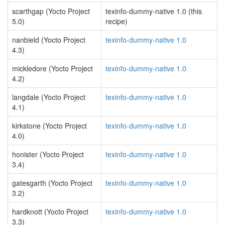
scarthgap (Yocto Project
texinfo-dummy-native 1.0 (this
5.0)
recipe)
nanbield (Yocto Project
texinfo-dummy-native 1.0
4.3)
mickledore (Yocto Project
texinfo-dummy-native 1.0
4.2)
langdale (Yocto Project
texinfo-dummy-native 1.0
4.1)
kirkstone (Yocto Project
texinfo-dummy-native 1.0
4.0)
honister (Yocto Project
texinfo-dummy-native 1.0
3.4)
gatesgarth (Yocto Project
texinfo-dummy-native 1.0
3.2)
hardknott (Yocto Project
texinfo-dummy-native 1.0
3.3)