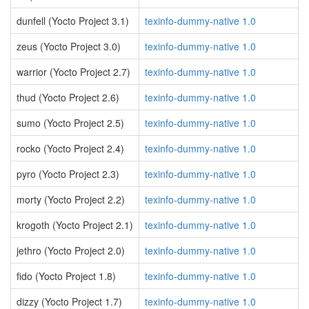
dunfell (Yocto Project 3.1)
texinfo-dummy-native 1.0
zeus (Yocto Project 3.0)
texinfo-dummy-native 1.0
warrior (Yocto Project 2.7)
texinfo-dummy-native 1.0
thud (Yocto Project 2.6)
texinfo-dummy-native 1.0
sumo (Yocto Project 2.5)
texinfo-dummy-native 1.0
rocko (Yocto Project 2.4)
texinfo-dummy-native 1.0
pyro (Yocto Project 2.3)
texinfo-dummy-native 1.0
morty (Yocto Project 2.2)
texinfo-dummy-native 1.0
krogoth (Yocto Project 2.1)
texinfo-dummy-native 1.0
jethro (Yocto Project 2.0)
texinfo-dummy-native 1.0
fido (Yocto Project 1.8)
texinfo-dummy-native 1.0
dizzy (Yocto Project 1.7)
texinfo-dummy-native 1.0