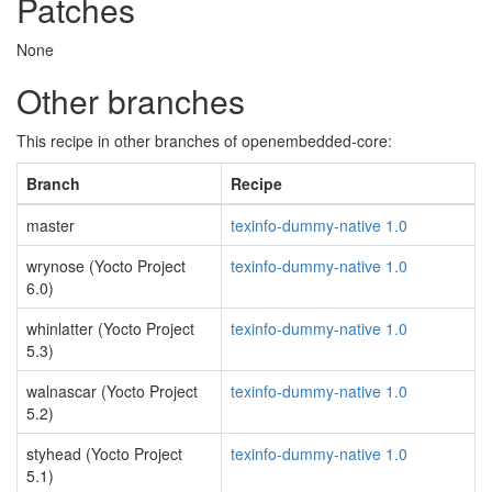
Patches
None
Other branches
This recipe in other branches of openembedded-core:
Branch
Recipe
master
texinfo-dummy-native 1.0
wrynose (Yocto Project
texinfo-dummy-native 1.0
6.0)
whinlatter (Yocto Project
texinfo-dummy-native 1.0
5.3)
walnascar (Yocto Project
texinfo-dummy-native 1.0
5.2)
styhead (Yocto Project
texinfo-dummy-native 1.0
5.1)