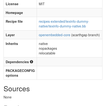
License
MIT
Homepage
Recipe file
recipes-extended/texinfo-dummy-
native/texinfo-dummy-native.bb
Layer
openembedded-core
(scarthgap branch)
Inherits
native
nopackages
relocatable
Dependencies
PACKAGECONFIG
options
Sources
None