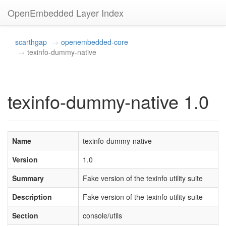
OpenEmbedded Layer Index
scarthgap
openembedded-core
texinfo-dummy-native
texinfo-dummy-native 1.0
Name
texinfo-dummy-native
Version
1.0
Summary
Fake version of the texinfo utility suite
Description
Fake version of the texinfo utility suite
Section
console/utils