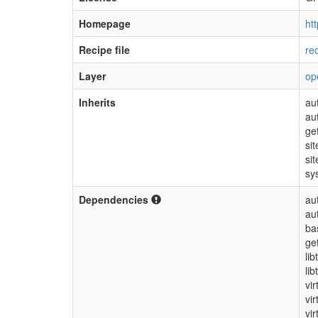
Homepage
htt
Recipe file
re
Layer
op
Inherits
au
au
ge
sit
sit
sy
Dependencies
au
au
ba
ge
lib
lib
vir
vi
vir