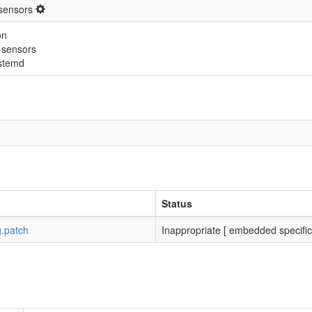
sensors
on
-sensors
stemd
Status
g.patch
Inappropriate [ embedded specific