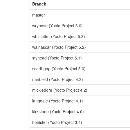
Branch
master
wrynose (Yocto Project 6.0)
whinlatter (Yocto Project 5.3)
walnascar (Yocto Project 5.2)
styhead (Yocto Project 5.1)
scarthgap (Yocto Project 5.0)
nanbield (Yocto Project 4.3)
mickledore (Yocto Project 4.2)
langdale (Yocto Project 4.1)
kirkstone (Yocto Project 4.0)
honister (Yocto Project 3.4)