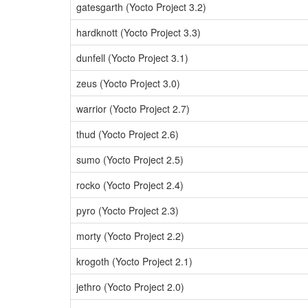
gatesgarth (Yocto Project 3.2)
hardknott (Yocto Project 3.3)
dunfell (Yocto Project 3.1)
zeus (Yocto Project 3.0)
warrior (Yocto Project 2.7)
thud (Yocto Project 2.6)
sumo (Yocto Project 2.5)
rocko (Yocto Project 2.4)
pyro (Yocto Project 2.3)
morty (Yocto Project 2.2)
krogoth (Yocto Project 2.1)
jethro (Yocto Project 2.0)