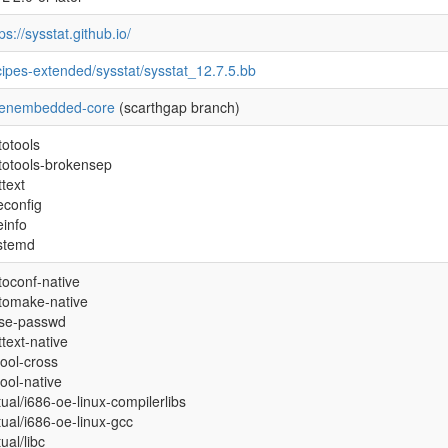
ps://sysstat.github.io/
cipes-extended/sysstat/sysstat_12.7.5.bb
enembedded-core
(scarthgap branch)
totools
totools-brokensep
ttext
econfig
einfo
stemd
toconf-native
tomake-native
se-passwd
ttext-native
tool-cross
tool-native
tual/i686-oe-linux-compilerlibs
rtual/i686-oe-linux-gcc
tual/libc