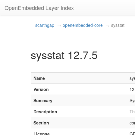
OpenEmbedded Layer Index
scarthgap
openembedded-core
sysstat
sysstat 12.7.5
Name
sy
Version
12
Summary
Sy
Description
Th
Section
con
License
GP