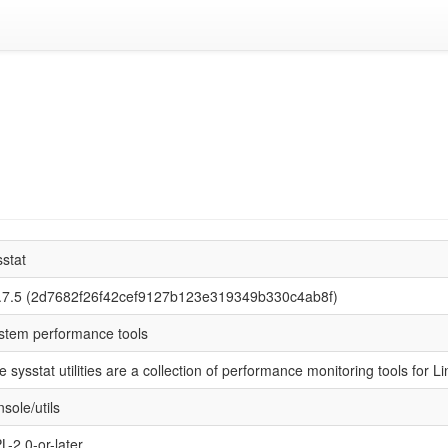
sstat
.7.5 (2d7682f26f42cef9127b123e319349b330c4ab8f)
stem performance tools
e sysstat utilities are a collection of performance monitoring tools for Li
sole/utils
L-2.0-or-later