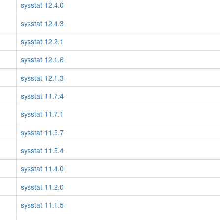
sysstat 12.4.0
sysstat 12.4.3
sysstat 12.2.1
sysstat 12.1.6
sysstat 12.1.3
sysstat 11.7.4
sysstat 11.7.1
sysstat 11.5.7
sysstat 11.5.4
sysstat 11.4.0
sysstat 11.2.0
sysstat 11.1.5