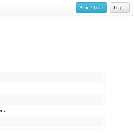
Submit layer
Log in
nux.