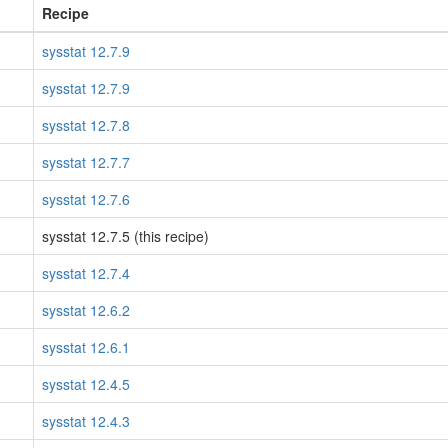
Recipe
sysstat 12.7.9
sysstat 12.7.9
sysstat 12.7.8
sysstat 12.7.7
sysstat 12.7.6
sysstat 12.7.5 (this recipe)
sysstat 12.7.4
sysstat 12.6.2
sysstat 12.6.1
sysstat 12.4.5
sysstat 12.4.3