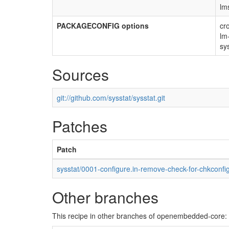
lm
PACKAGECONFIG options
cr
lm
sy
Sources
git://github.com/sysstat/sysstat.git
Patches
Patch
sysstat/0001-configure.in-remove-check-for-chkconfi
Other branches
This recipe in other branches of openembedded-core: