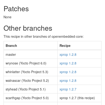
Patches
None
Other branches
This recipe in other branches of openembedded-core:
Branch
Recipe
master
xprop 1.2.8
wrynose (Yocto Project 6.0)
xprop 1.2.8
whinlatter (Yocto Project 5.3)
xprop 1.2.8
walnascar (Yocto Project 5.2)
xprop 1.2.8
styhead (Yocto Project 5.1)
xprop 1.2.7
scarthgap (Yocto Project 5.0)
xprop 1.2.7 (this recipe)