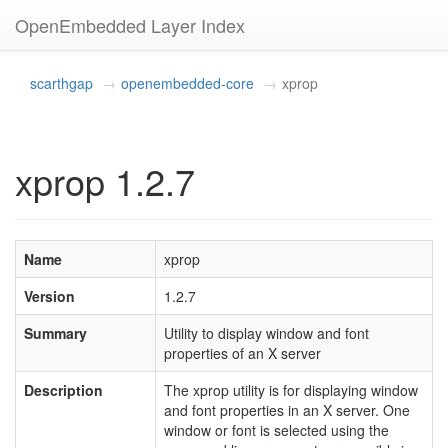
OpenEmbedded Layer Index
scarthgap
openembedded-core
xprop
xprop 1.2.7
Name
xprop
Version
1.2.7
Summary
Utility to display window and font
properties of an X server
Description
The xprop utility is for displaying window
and font properties in an X server. One
window or font is selected using the