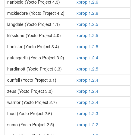
nanbield (Yocto Project 4.3)
xprop 1.2.6
mickledore (Yocto Project 4.2)
xprop 1.2.6
langdale (Yocto Project 4.1)
xprop 1.2.5
kirkstone (Yocto Project 4.0)
xprop 1.2.5
honister (Yocto Project 3.4)
xprop 1.2.5
gatesgarth (Yocto Project 3.2)
xprop 1.2.4
hardknott (Yocto Project 3.3)
xprop 1.2.5
dunfell (Yocto Project 3.1)
xprop 1.2.4
zeus (Yocto Project 3.0)
xprop 1.2.4
warrior (Yocto Project 2.7)
xprop 1.2.4
thud (Yocto Project 2.6)
xprop 1.2.3
sumo (Yocto Project 2.5)
xprop 1.2.2