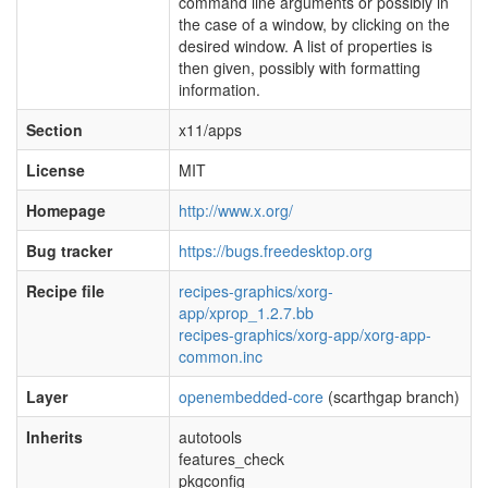
command line arguments or possibly in
the case of a window, by clicking on the
desired window. A list of properties is
then given, possibly with formatting
information.
Section
x11/apps
License
MIT
Homepage
http://www.x.org/
Bug tracker
https://bugs.freedesktop.org
Recipe file
recipes-graphics/xorg-
app/xprop_1.2.7.bb
recipes-graphics/xorg-app/xorg-app-
common.inc
Layer
openembedded-core
(scarthgap branch)
Inherits
autotools
features_check
pkgconfig