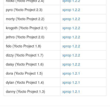
rocko (Yocto Project 2.4)
xprop 1.2.2
pyro (Yocto Project 2.3)
xprop 1.2.2
morty (Yocto Project 2.2)
xprop 1.2.2
krogoth (Yocto Project 2.1)
xprop 1.2.2
jethro (Yocto Project 2.0)
xprop 1.2.2
fido (Yocto Project 1.8)
xprop 1.2.2
dizzy (Yocto Project 1.7)
xprop 1.2.2
daisy (Yocto Project 1.6)
xprop 1.2.2
dora (Yocto Project 1.5)
xprop 1.2.1
dylan (Yocto Project 1.4)
xprop 1.2.1
danny (Yocto Project 1.3)
xprop 1.2.1