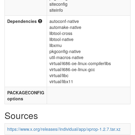
siteconfig
siteinfo
Dependencies
autoconf-native
automake-native
libtool-cross
libtool-native
libxmu
pkgconfig-native
util-macros-native
virtual/i686-oe-linux-compilerlibs
virtual/i686-oe-linux-gcc
virtual/libc
virtual/libx11
PACKAGECONFIG
options
Sources
https://www.x.org/releases//individual/app/xprop-1.2.7.tar.xz