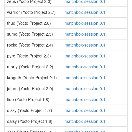
zeus (Yocto Project 3.0)
matchbox-session 0.1
warrior (Yocto Project 2.7)
matchbox-session 0.1
thud (Yocto Project 2.6)
matchbox-session 0.1
sumo (Yocto Project 2.5)
matchbox-session 0.1
rocko (Yocto Project 2.4)
matchbox-session 0.1
pyro (Yocto Project 2.3)
matchbox-session 0.1
morty (Yocto Project 2.2)
matchbox-session 0.1
krogoth (Yocto Project 2.1)
matchbox-session 0.1
jethro (Yocto Project 2.0)
matchbox-session 0.1
fido (Yocto Project 1.8)
matchbox-session 0.1
dizzy (Yocto Project 1.7)
matchbox-session 0.1
daisy (Yocto Project 1.6)
matchbox-session 0.1