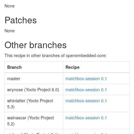
None
Patches
None
Other branches
This recipe in other branches of openembedded-core:
Branch
Recipe
master
matchbox-session 0.1
wrynose (Yocto Project 6.0)
matchbox-session 0.1
whinlatter (Yocto Project
matchbox-session 0.1
5.3)
walnascar (Yocto Project
matchbox-session 0.1
5.2)