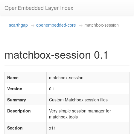
OpenEmbedded Layer Index
scarthgap
openembedded-core
matchbox-session
matchbox-session 0.1
Name
matchbox-session
Version
0.1
Summary
Custom Matchbox session files
Description
Very simple session manager for
matchbox tools
Section
x11