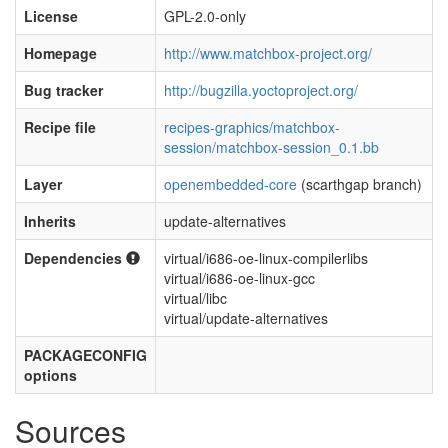
License
GPL-2.0-only
Homepage
http://www.matchbox-project.org/
Bug tracker
http://bugzilla.yoctoproject.org/
Recipe file
recipes-graphics/matchbox-
session/matchbox-session_0.1.bb
Layer
openembedded-core
(scarthgap branch)
Inherits
update-alternatives
Dependencies
virtual/i686-oe-linux-compilerlibs
virtual/i686-oe-linux-gcc
virtual/libc
virtual/update-alternatives
PACKAGECONFIG
options
Sources