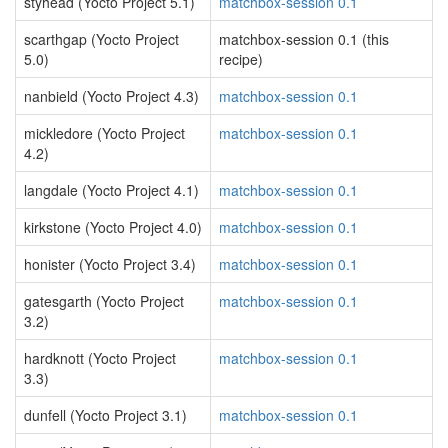
styhead (Yocto Project 5.1)
matchbox-session 0.1
scarthgap (Yocto Project
matchbox-session 0.1 (this
5.0)
recipe)
nanbield (Yocto Project 4.3)
matchbox-session 0.1
mickledore (Yocto Project
matchbox-session 0.1
4.2)
langdale (Yocto Project 4.1)
matchbox-session 0.1
kirkstone (Yocto Project 4.0)
matchbox-session 0.1
honister (Yocto Project 3.4)
matchbox-session 0.1
gatesgarth (Yocto Project
matchbox-session 0.1
3.2)
hardknott (Yocto Project
matchbox-session 0.1
3.3)
dunfell (Yocto Project 3.1)
matchbox-session 0.1