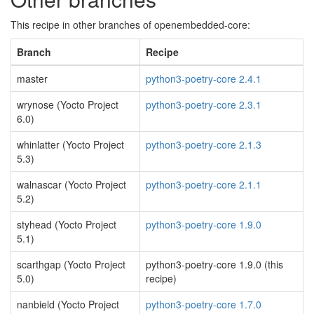
This recipe in other branches of openembedded-core:
Branch
Recipe
master
python3-poetry-core 2.4.1
wrynose (Yocto Project
python3-poetry-core 2.3.1
6.0)
whinlatter (Yocto Project
python3-poetry-core 2.1.3
5.3)
walnascar (Yocto Project
python3-poetry-core 2.1.1
5.2)
styhead (Yocto Project
python3-poetry-core 1.9.0
5.1)
scarthgap (Yocto Project
python3-poetry-core 1.9.0 (this
5.0)
recipe)
nanbield (Yocto Project
python3-poetry-core 1.7.0