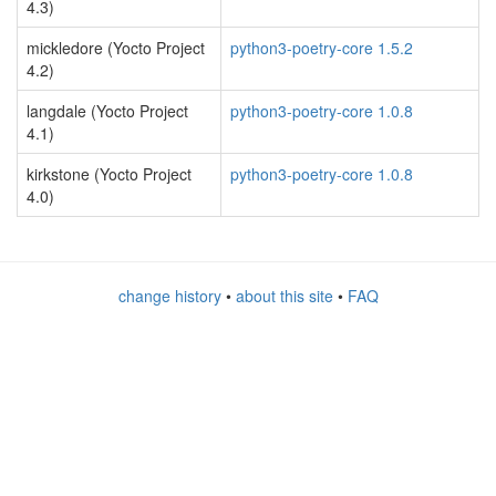
4.3)
mickledore (Yocto Project
python3-poetry-core 1.5.2
4.2)
langdale (Yocto Project
python3-poetry-core 1.0.8
4.1)
kirkstone (Yocto Project
python3-poetry-core 1.0.8
4.0)
change history
•
about this site
•
FAQ