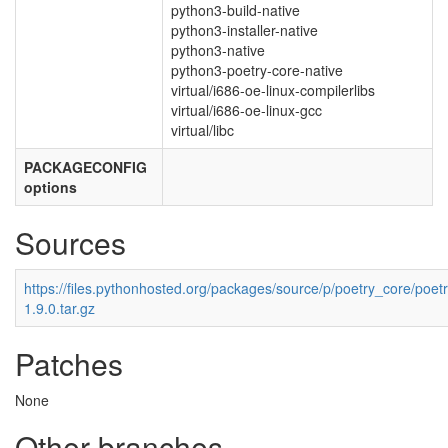
python3-build-native
python3-installer-native
python3-native
python3-poetry-core-native
virtual/i686-oe-linux-compilerlibs
virtual/i686-oe-linux-gcc
virtual/libc
PACKAGECONFIG
options
Sources
https://files.pythonhosted.org/packages/source/p/poetry_core/poet
1.9.0.tar.gz
Patches
None
Other branches