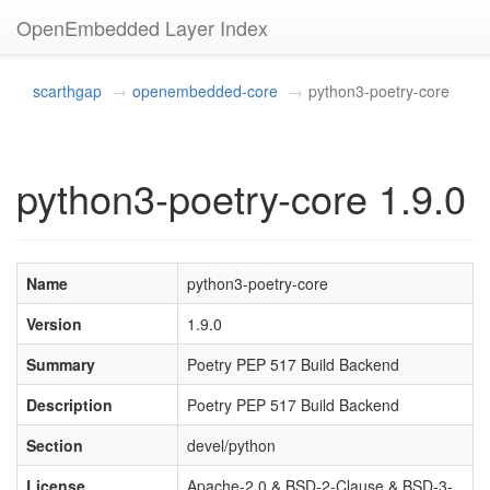
OpenEmbedded Layer Index
scarthgap
openembedded-core
python3-poetry-core
python3-poetry-core 1.9.0
Name
python3-poetry-core
Version
1.9.0
Summary
Poetry PEP 517 Build Backend
Description
Poetry PEP 517 Build Backend
Section
devel/python
License
Apache-2.0 & BSD-2-Clause & BSD-3-