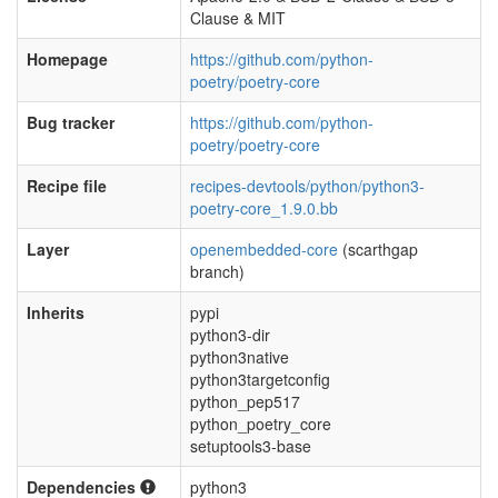
Clause & MIT
Homepage
https://github.com/python-
poetry/poetry-core
Bug tracker
https://github.com/python-
poetry/poetry-core
Recipe file
recipes-devtools/python/python3-
poetry-core_1.9.0.bb
Layer
openembedded-core
(scarthgap
branch)
Inherits
pypi
python3-dir
python3native
python3targetconfig
python_pep517
python_poetry_core
setuptools3-base
Dependencies
python3