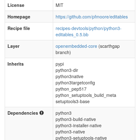
License
MIT
Homepage
https://github.com/pfmoore/editables
Recipe file
recipes-devtools/python/python3-
editables_0.5.bb
Layer
openembedded-core
(scarthgap
branch)
Inherits
pypi
python3-dir
python3native
python3targetconfig
python_pep517
python_setuptools_build_meta
setuptools3-base
Dependencies
python3
python3-build-native
python3-installer-native
python3-native
python3-setuptools-native