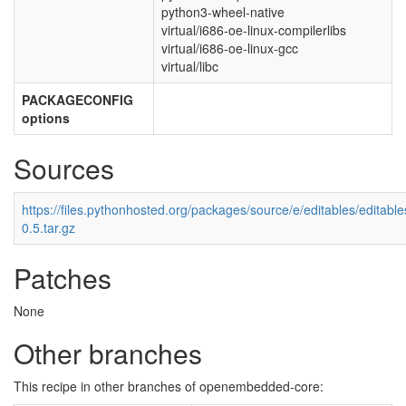
python3-wheel-native
virtual/i686-oe-linux-compilerlibs
virtual/i686-oe-linux-gcc
virtual/libc
PACKAGECONFIG
options
Sources
https://files.pythonhosted.org/packages/source/e/editables/editable
0.5.tar.gz
Patches
None
Other branches
This recipe in other branches of openembedded-core: