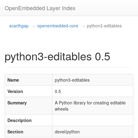
OpenEmbedded Layer Index
scarthgap
openembedded-core
python3-editables
python3-editables 0.5
Name
python3-editables
Version
0.5
Summary
A Python library for creating editable
wheels
Description
Section
devel/python