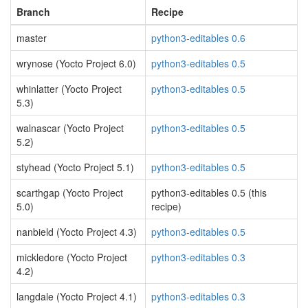
Branch
Recipe
master
python3-editables 0.6
wrynose (Yocto Project 6.0)
python3-editables 0.5
whinlatter (Yocto Project
python3-editables 0.5
5.3)
walnascar (Yocto Project
python3-editables 0.5
5.2)
styhead (Yocto Project 5.1)
python3-editables 0.5
scarthgap (Yocto Project
python3-editables 0.5 (this
5.0)
recipe)
nanbield (Yocto Project 4.3)
python3-editables 0.5
mickledore (Yocto Project
python3-editables 0.3
4.2)
langdale (Yocto Project 4.1)
python3-editables 0.3