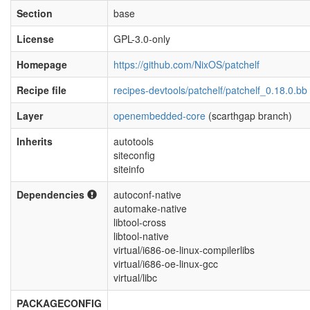
Section
base
License
GPL-3.0-only
Homepage
https://github.com/NixOS/patchelf
Recipe file
recipes-devtools/patchelf/patchelf_0.18.0.bb
Layer
openembedded-core
(scarthgap branch)
Inherits
autotools
siteconfig
siteinfo
Dependencies
autoconf-native
automake-native
libtool-cross
libtool-native
virtual/i686-oe-linux-compilerlibs
virtual/i686-oe-linux-gcc
virtual/libc
PACKAGECONFIG