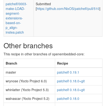
patchelf/0003-
Submitted
make-LOAD-
[
https://github.com/NixOS/patchelf/pull/510
]
segment-
extensions-
based-on-
p_align-
instea.patch
Other branches
This recipe in other branches of openembedded-core:
Branch
Recipe
master
patchelf 0.19.1
wrynose (Yocto Project 6.0)
patchelf 0.18.0+git
whinlatter (Yocto Project 5.3)
patchelf 0.18.0+git
walnascar (Yocto Project 5.2)
patchelf 0.18.0