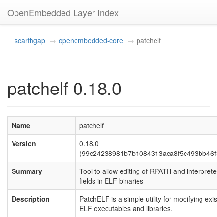
OpenEmbedded Layer Index
scarthgap
openembedded-core
patchelf
patchelf 0.18.0
Name
patchelf
Version
0.18.0
(99c24238981b7b1084313aca8f5c493bb46f
Summary
Tool to allow editing of RPATH and interprete
fields in ELF binaries
Description
PatchELF is a simple utility for modifying exis
ELF executables and libraries.