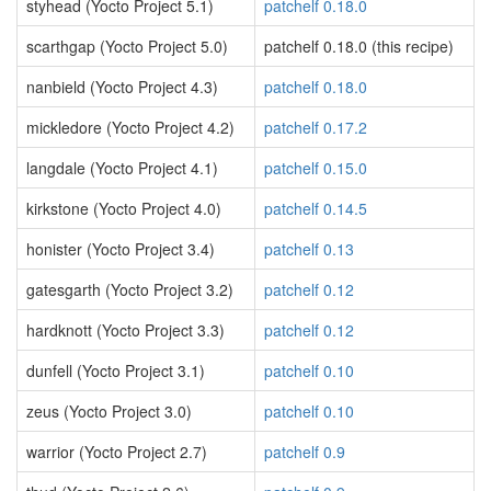
styhead (Yocto Project 5.1)
patchelf 0.18.0
scarthgap (Yocto Project 5.0)
patchelf 0.18.0 (this recipe)
nanbield (Yocto Project 4.3)
patchelf 0.18.0
mickledore (Yocto Project 4.2)
patchelf 0.17.2
langdale (Yocto Project 4.1)
patchelf 0.15.0
kirkstone (Yocto Project 4.0)
patchelf 0.14.5
honister (Yocto Project 3.4)
patchelf 0.13
gatesgarth (Yocto Project 3.2)
patchelf 0.12
hardknott (Yocto Project 3.3)
patchelf 0.12
dunfell (Yocto Project 3.1)
patchelf 0.10
zeus (Yocto Project 3.0)
patchelf 0.10
warrior (Yocto Project 2.7)
patchelf 0.9