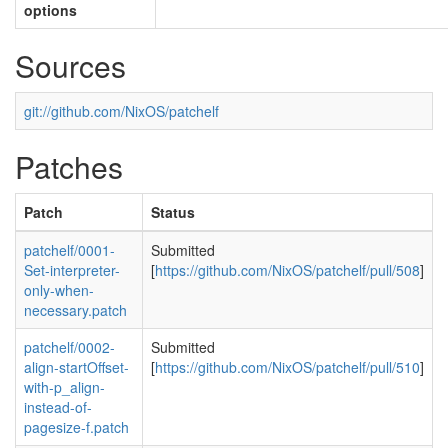
options
Sources
git://github.com/NixOS/patchelf
Patches
Patch
Status
patchelf/0001-
Submitted
Set-interpreter-
[
https://github.com/NixOS/patchelf/pull/508
]
only-when-
necessary.patch
patchelf/0002-
Submitted
align-startOffset-
[
https://github.com/NixOS/patchelf/pull/510
]
with-p_align-
instead-of-
pagesize-f.patch