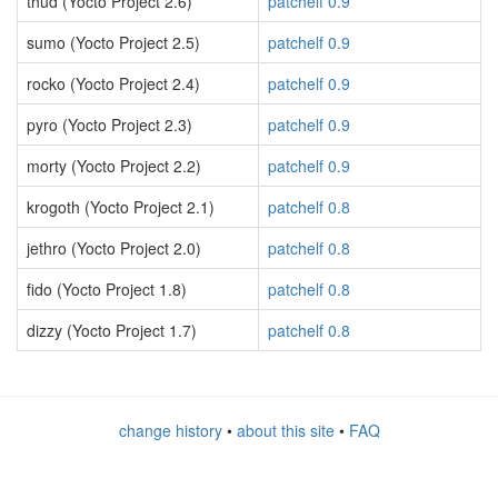
thud (Yocto Project 2.6)
patchelf 0.9
sumo (Yocto Project 2.5)
patchelf 0.9
rocko (Yocto Project 2.4)
patchelf 0.9
pyro (Yocto Project 2.3)
patchelf 0.9
morty (Yocto Project 2.2)
patchelf 0.9
krogoth (Yocto Project 2.1)
patchelf 0.8
jethro (Yocto Project 2.0)
patchelf 0.8
fido (Yocto Project 1.8)
patchelf 0.8
dizzy (Yocto Project 1.7)
patchelf 0.8
change history
•
about this site
•
FAQ