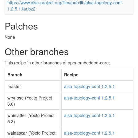
https://www.alsa-project.org/files/pub/lib/alsa-topology-conf-
1.2.5.1.tar.bz2
Patches
None
Other branches
This recipe in other branches of openembedded-core:
Branch
Recipe
master
alsa-topology-conf 1.2.5.1
wrynose (Yocto Project
alsa-topology-conf 1.2.5.1
6.0)
whinlatter (Yocto Project
alsa-topology-conf 1.2.5.1
5.3)
walnascar (Yocto Project
alsa-topology-conf 1.2.5.1