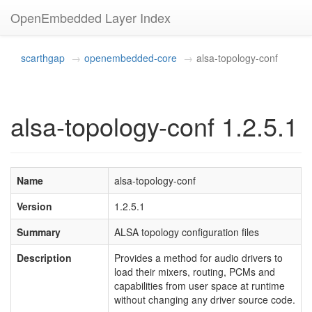
OpenEmbedded Layer Index
scarthgap
openembedded-core
alsa-topology-conf
alsa-topology-conf 1.2.5.1
Name
alsa-topology-conf
Version
1.2.5.1
Summary
ALSA topology configuration files
Description
Provides a method for audio drivers to
load their mixers, routing, PCMs and
capabilities from user space at runtime
without changing any driver source code.