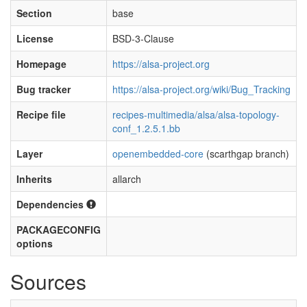
Section
base
License
BSD-3-Clause
Homepage
https://alsa-project.org
Bug tracker
https://alsa-project.org/wiki/Bug_Tracking
Recipe file
recipes-multimedia/alsa/alsa-topology-
conf_1.2.5.1.bb
Layer
openembedded-core
(scarthgap branch)
Inherits
allarch
Dependencies
PACKAGECONFIG
options
Sources