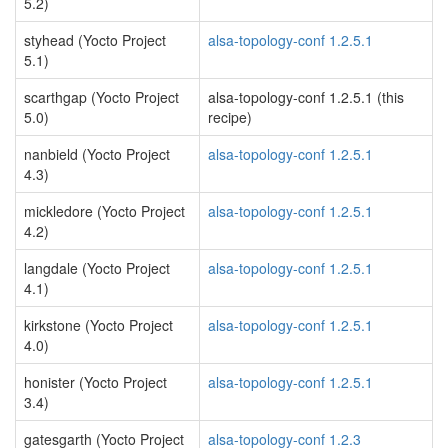
5.2)
styhead (Yocto Project
alsa-topology-conf 1.2.5.1
5.1)
scarthgap (Yocto Project
alsa-topology-conf 1.2.5.1 (this
5.0)
recipe)
nanbield (Yocto Project
alsa-topology-conf 1.2.5.1
4.3)
mickledore (Yocto Project
alsa-topology-conf 1.2.5.1
4.2)
langdale (Yocto Project
alsa-topology-conf 1.2.5.1
4.1)
kirkstone (Yocto Project
alsa-topology-conf 1.2.5.1
4.0)
honister (Yocto Project
alsa-topology-conf 1.2.5.1
3.4)
gatesgarth (Yocto Project
alsa-topology-conf 1.2.3