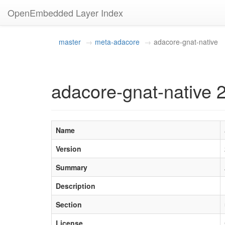
OpenEmbedded Layer Index
master
meta-adacore
adacore-gnat-native
adacore-gnat-native
Name
Version
Summary
Description
Section
License