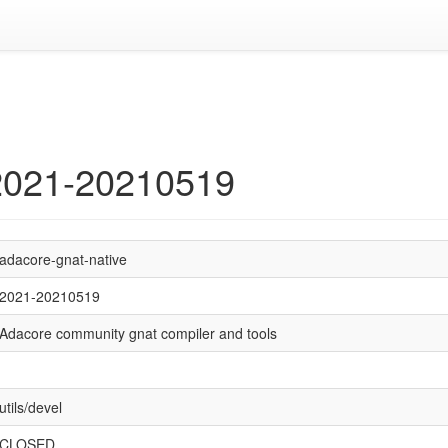
 2021-20210519
adacore-gnat-native
2021-20210519
Adacore community gnat compiler and tools
utils/devel
CLOSED