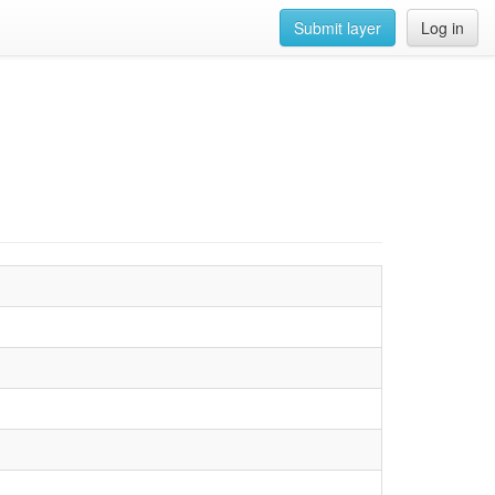
Submit layer
Log in