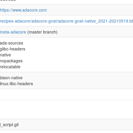
https://www.adacore.com
recipes-adacore/adacore-gnat/adacore-gnat-native_2021-20210519.b
meta-adacore
(master branch)
ada-sources
glibc-headers
native
nopackages
relocatable
bison-native
linux-libc-headers
script.git