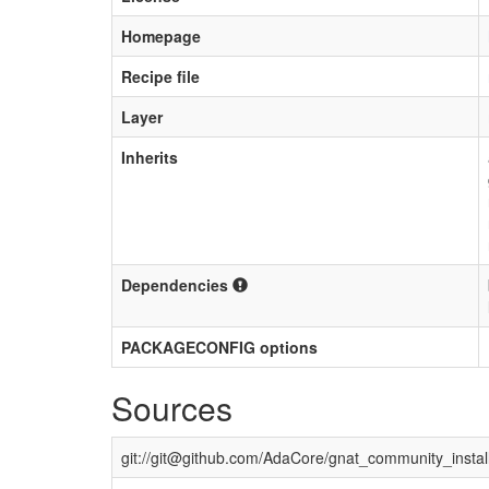
Homepage
Recipe file
Layer
Inherits
Dependencies
PACKAGECONFIG options
Sources
git://
git@github.com
/AdaCore/gnat_community_install_