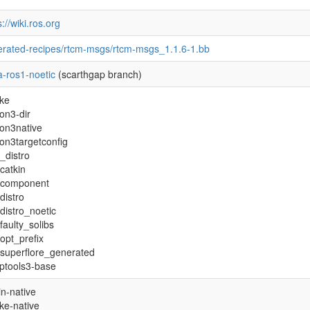
s://wiki.ros.org
rated-recipes/rtcm-msgs/rtcm-msgs_1.1.6-1.bb
-ros1-noetic
(scarthgap branch)
ke
on3-dir
on3native
on3targetconfig
_distro
catkin
_component
distro
distro_noetic
faulty_solibs
opt_prefix
superflore_generated
ptools3-base
in-native
ke-native