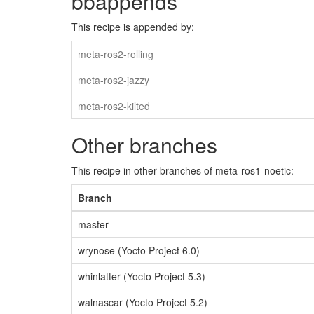
bbappends
This recipe is appended by:
meta-ros2-rolling
meta-ros2-jazzy
meta-ros2-kilted
Other branches
This recipe in other branches of meta-ros1-noetic:
Branch
master
wrynose (Yocto Project 6.0)
whinlatter (Yocto Project 5.3)
walnascar (Yocto Project 5.2)