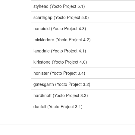
styhead (Yocto Project 5.1)
scarthgap (Yocto Project 5.0)
nanbield (Yocto Project 4.3)
mickledore (Yocto Project 4.2)
langdale (Yocto Project 4.1)
kirkstone (Yocto Project 4.0)
honister (Yocto Project 3.4)
gatesgarth (Yocto Project 3.2)
hardknott (Yocto Project 3.3)
dunfell (Yocto Project 3.1)