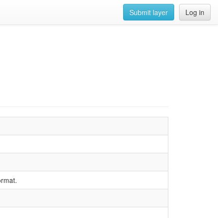
Submit layer
Log in
ormat.