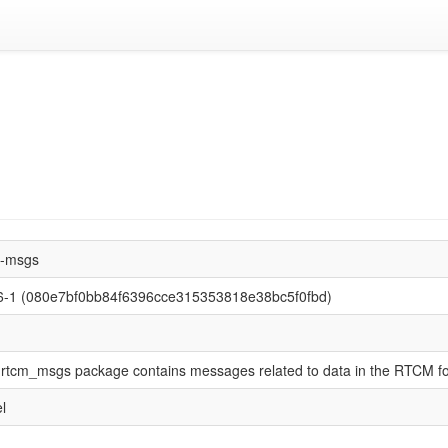
m-msgs
.6-1 (080e7bf0bb84f6396cce315353818e38bc5f0fbd)
rtcm_msgs package contains messages related to data in the RTCM f
l