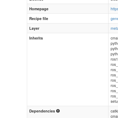
Homepage
http
Recipe file
gene
Layer
meta
Inherits
cma
pyth
pyth
pyth
ros1
ros_
ros
ros_
ros_
ros_
ros_
ros_
setu
Dependencies
catk
cma