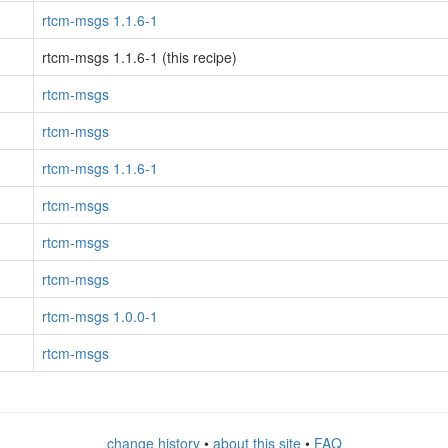
rtcm-msgs 1.1.6-1
rtcm-msgs 1.1.6-1 (this recipe)
rtcm-msgs
rtcm-msgs
rtcm-msgs 1.1.6-1
rtcm-msgs
rtcm-msgs
rtcm-msgs
rtcm-msgs 1.0.0-1
rtcm-msgs
change history
•
about this site
•
FAQ