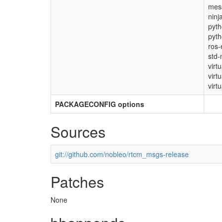
mes
ninj
pyt
pyth
ros-
std
virt
virt
virtu
PACKAGECONFIG options
Sources
git://github.com/nobleo/rtcm_msgs-release
Patches
None