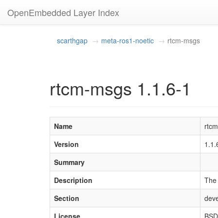
OpenEmbedded Layer Index
scarthgap
meta-ros1-noetic
rtcm-msgs
rtcm-msgs 1.1.6-1
Name
rtc
Version
1.1
Summary
Description
The 
Section
deve
License
BSD