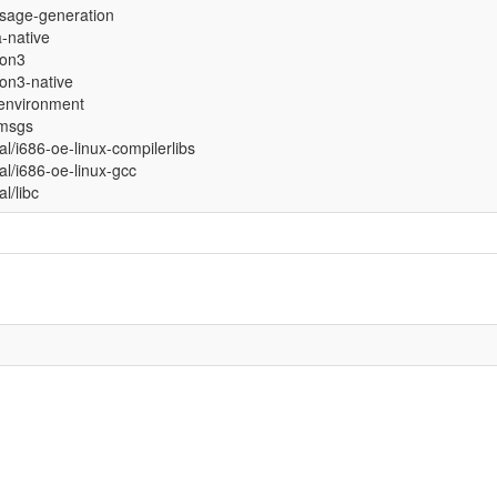
sage-generation
a-native
hon3
on3-native
environment
-msgs
ual/i686-oe-linux-compilerlibs
ual/i686-oe-linux-gcc
al/libc