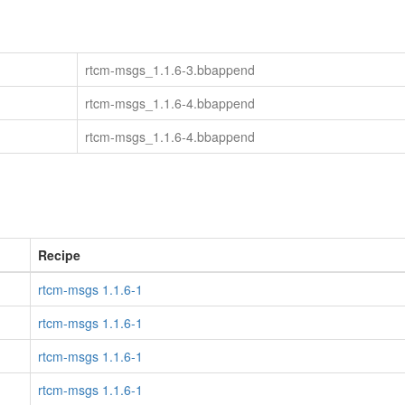
rtcm-msgs_1.1.6-3.bbappend
rtcm-msgs_1.1.6-4.bbappend
rtcm-msgs_1.1.6-4.bbappend
Recipe
rtcm-msgs 1.1.6-1
rtcm-msgs 1.1.6-1
rtcm-msgs 1.1.6-1
rtcm-msgs 1.1.6-1