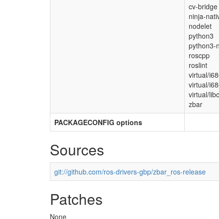
cv-bridge
ninja-nati
nodelet
python3
python3-n
roscpp
roslint
virtual/i6
virtual/i6
virtual/lib
zbar
PACKAGECONFIG options
Sources
git://github.com/ros-drivers-gbp/zbar_ros-release
Patches
None