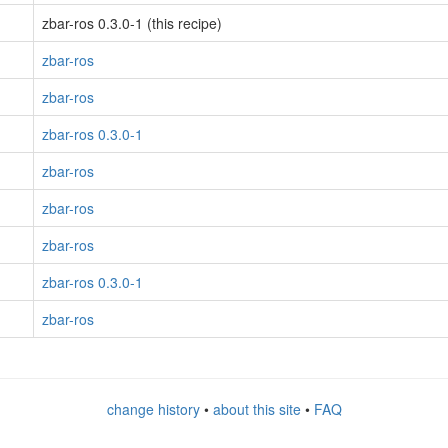
zbar-ros 0.3.0-1 (this recipe)
zbar-ros
zbar-ros
zbar-ros 0.3.0-1
zbar-ros
zbar-ros
zbar-ros
zbar-ros 0.3.0-1
zbar-ros
change history
•
about this site
•
FAQ