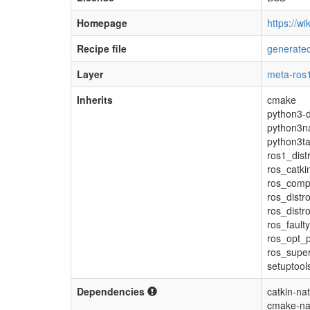
Homepage
https://wi
Recipe file
generated
Layer
meta-ros1
Inherits
cmake
python3-d
python3na
python3ta
ros1_dist
ros_catki
ros_comp
ros_distr
ros_distr
ros_fault
ros_opt_p
ros_super
setuptool
Dependencies
catkin-nat
cmake-na