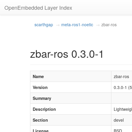
OpenEmbedded Layer Index
scarthgap
meta-ros1-noetic
zbar-ros
zbar-ros 0.3.0-1
Name
zbar-ros
Version
0.3.0-1 
Summary
Description
Lightweig
Section
devel
License
BSD