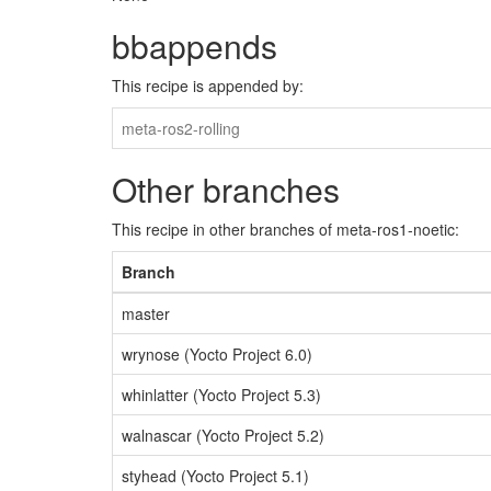
bbappends
This recipe is appended by:
meta-ros2-rolling
Other branches
This recipe in other branches of meta-ros1-noetic:
Branch
master
wrynose (Yocto Project 6.0)
whinlatter (Yocto Project 5.3)
walnascar (Yocto Project 5.2)
styhead (Yocto Project 5.1)