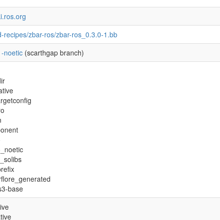
ki.ros.org
-recipes/zbar-ros/zbar-ros_0.3.0-1.bb
-noetic
(scarthgap branch)
ir
tive
rgetconfig
ro
n
onent
o
o_noetic
y_solibs
refix
flore_generated
s3-base
ive
tive