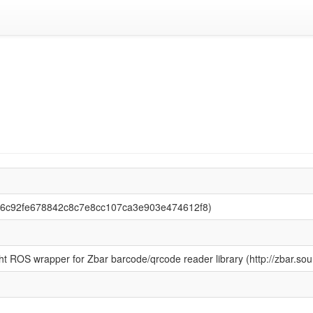
(56c92fe678842c8c7e8cc107ca3e903e474612f8)
ht ROS wrapper for Zbar barcode/qrcode reader library (http://zbar.sour