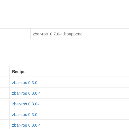
zbar-ros_0.7.0-1.bbappend
Recipe
zbar-ros 0.3.0-1
zbar-ros 0.3.0-1
zbar-ros 0.3.0-1
zbar-ros 0.3.0-1
zbar-ros 0.3.0-1