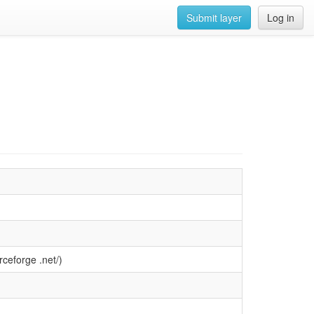
Submit layer
Log in
ceforge .net/)