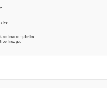
ve
ative
86-oe-linux-compilerlibs
86-oe-linux-gcc
c