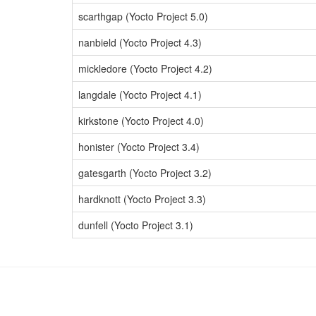
scarthgap (Yocto Project 5.0)
nanbield (Yocto Project 4.3)
mickledore (Yocto Project 4.2)
langdale (Yocto Project 4.1)
kirkstone (Yocto Project 4.0)
honister (Yocto Project 3.4)
gatesgarth (Yocto Project 3.2)
hardknott (Yocto Project 3.3)
dunfell (Yocto Project 3.1)