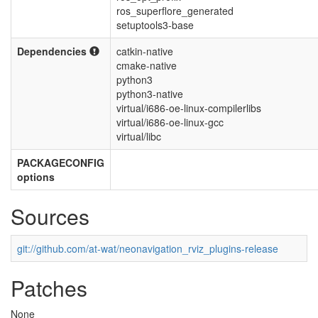
ros_superflore_generated
setuptools3-base
Dependencies
catkin-native
cmake-native
python3
python3-native
virtual/i686-oe-linux-compilerlibs
virtual/i686-oe-linux-gcc
virtual/libc
PACKAGECONFIG
options
Sources
git://github.com/at-wat/neonavigation_rviz_plugins-release
Patches
None