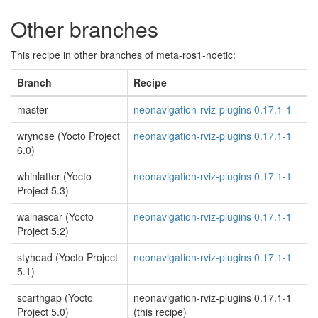
Other branches
This recipe in other branches of meta-ros1-noetic:
Branch
Recipe
master
neonavigation-rviz-plugins 0.17.1-1
wrynose (Yocto Project
neonavigation-rviz-plugins 0.17.1-1
6.0)
whinlatter (Yocto
neonavigation-rviz-plugins 0.17.1-1
Project 5.3)
walnascar (Yocto
neonavigation-rviz-plugins 0.17.1-1
Project 5.2)
styhead (Yocto Project
neonavigation-rviz-plugins 0.17.1-1
5.1)
scarthgap (Yocto
neonavigation-rviz-plugins 0.17.1-1
Project 5.0)
(this recipe)