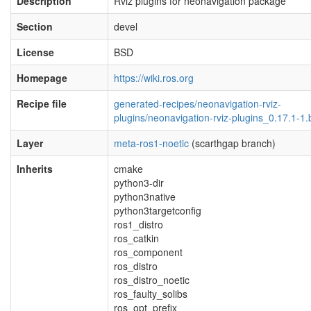
Description
Rviz plugins for neonavigation package
Section
devel
License
BSD
Homepage
https://wiki.ros.org
Recipe file
generated-recipes/neonavigation-rviz-
plugins/neonavigation-rviz-plugins_0.17.1-1.
Layer
meta-ros1-noetic
(scarthgap branch)
Inherits
cmake
python3-dir
python3native
python3targetconfig
ros1_distro
ros_catkin
ros_component
ros_distro
ros_distro_noetic
ros_faulty_solibs
ros_opt_prefix