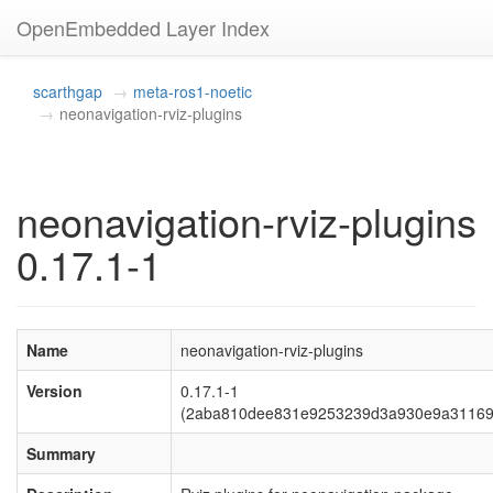
OpenEmbedded Layer Index
scarthgap
meta-ros1-noetic
neonavigation-rviz-plugins
neonavigation-rviz-plugins
0.17.1-1
Name
neonavigation-rviz-plugins
Version
0.17.1-1
(2aba810dee831e9253239d3a930e9a31169
Summary