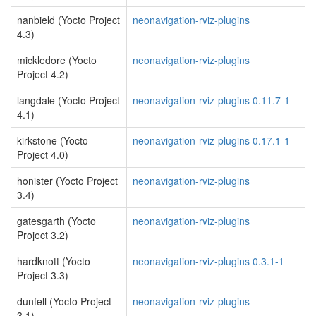
nanbield (Yocto Project
neonavigation-rviz-plugins
4.3)
mickledore (Yocto
neonavigation-rviz-plugins
Project 4.2)
langdale (Yocto Project
neonavigation-rviz-plugins 0.11.7-1
4.1)
kirkstone (Yocto
neonavigation-rviz-plugins 0.17.1-1
Project 4.0)
honister (Yocto Project
neonavigation-rviz-plugins
3.4)
gatesgarth (Yocto
neonavigation-rviz-plugins
Project 3.2)
hardknott (Yocto
neonavigation-rviz-plugins 0.3.1-1
Project 3.3)
dunfell (Yocto Project
neonavigation-rviz-plugins
3.1)