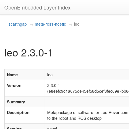
OpenEmbedded Layer Index
scarthgap
meta-ros1-noetic
leo
leo 2.3.0-1
Name
leo
Version
2.3.0-1
(e8eefc9d1a075de45ef58d5cef8fec69e7bb6
Summary
Description
Metapackage of software for Leo Rover co
to the robot and ROS desktop
Section
devel