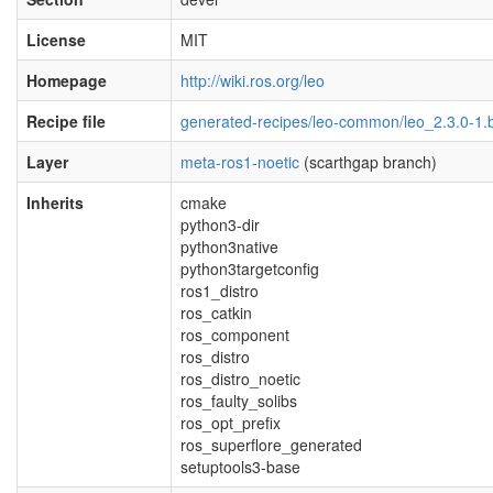
License
MIT
Homepage
http://wiki.ros.org/leo
Recipe file
generated-recipes/leo-common/leo_2.3.0-1.
Layer
meta-ros1-noetic
(scarthgap branch)
Inherits
cmake
python3-dir
python3native
python3targetconfig
ros1_distro
ros_catkin
ros_component
ros_distro
ros_distro_noetic
ros_faulty_solibs
ros_opt_prefix
ros_superflore_generated
setuptools3-base