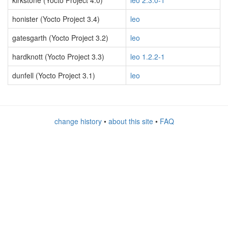
kirkstone (Yocto Project 4.0)
leo 2.3.0-1
honister (Yocto Project 3.4)
leo
gatesgarth (Yocto Project 3.2)
leo
hardknott (Yocto Project 3.3)
leo 1.2.2-1
dunfell (Yocto Project 3.1)
leo
change history
•
about this site
•
FAQ