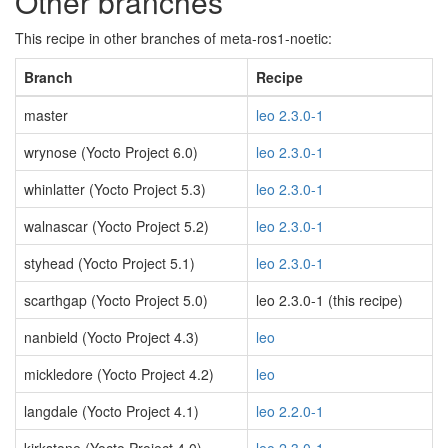
Other branches
This recipe in other branches of meta-ros1-noetic:
Branch
Recipe
master
leo 2.3.0-1
wrynose (Yocto Project 6.0)
leo 2.3.0-1
whinlatter (Yocto Project 5.3)
leo 2.3.0-1
walnascar (Yocto Project 5.2)
leo 2.3.0-1
styhead (Yocto Project 5.1)
leo 2.3.0-1
scarthgap (Yocto Project 5.0)
leo 2.3.0-1 (this recipe)
nanbield (Yocto Project 4.3)
leo
mickledore (Yocto Project 4.2)
leo
langdale (Yocto Project 4.1)
leo 2.2.0-1