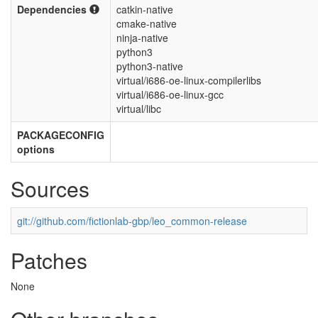
Dependencies
catkin-native
cmake-native
ninja-native
python3
python3-native
virtual/i686-oe-linux-compilerlibs
virtual/i686-oe-linux-gcc
virtual/libc
PACKAGECONFIG
options
Sources
git://github.com/fictionlab-gbp/leo_common-release
Patches
None