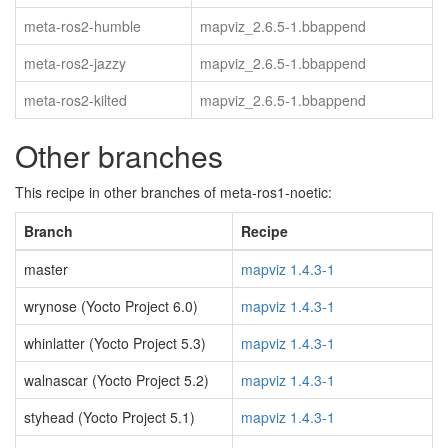
meta-ros2-humble
mapviz_2.6.5-1.bbappend
meta-ros2-jazzy
mapviz_2.6.5-1.bbappend
meta-ros2-kilted
mapviz_2.6.5-1.bbappend
Other branches
This recipe in other branches of meta-ros1-noetic:
Branch
Recipe
master
mapviz 1.4.3-1
wrynose (Yocto Project 6.0)
mapviz 1.4.3-1
whinlatter (Yocto Project 5.3)
mapviz 1.4.3-1
walnascar (Yocto Project 5.2)
mapviz 1.4.3-1
styhead (Yocto Project 5.1)
mapviz 1.4.3-1