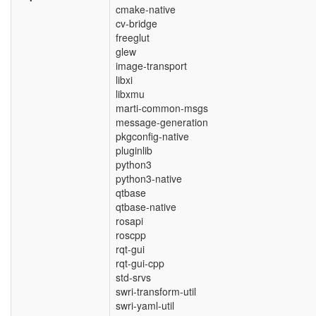
cmake-native
cv-bridge
freeglut
glew
image-transport
libxi
libxmu
marti-common-msgs
message-generation
pkgconfig-native
pluginlib
python3
python3-native
qtbase
qtbase-native
rosapi
roscpp
rqt-gui
rqt-gui-cpp
std-srvs
swri-transform-util
swri-yaml-util