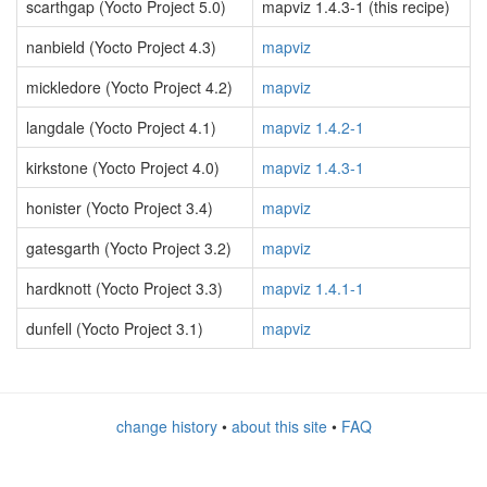
scarthgap (Yocto Project 5.0)
mapviz 1.4.3-1 (this recipe)
nanbield (Yocto Project 4.3)
mapviz
mickledore (Yocto Project 4.2)
mapviz
langdale (Yocto Project 4.1)
mapviz 1.4.2-1
kirkstone (Yocto Project 4.0)
mapviz 1.4.3-1
honister (Yocto Project 3.4)
mapviz
gatesgarth (Yocto Project 3.2)
mapviz
hardknott (Yocto Project 3.3)
mapviz 1.4.1-1
dunfell (Yocto Project 3.1)
mapviz
change history
•
about this site
•
FAQ