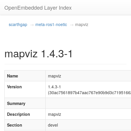
OpenEmbedded Layer Index
scarthgap
meta-ros1-noetic
mapviz
mapviz 1.4.3-1
Name
mapviz
Version
1.4.3-1
(30ac7561897b47aac767e90b9d3c7195166
Summary
Description
mapviz
Section
devel