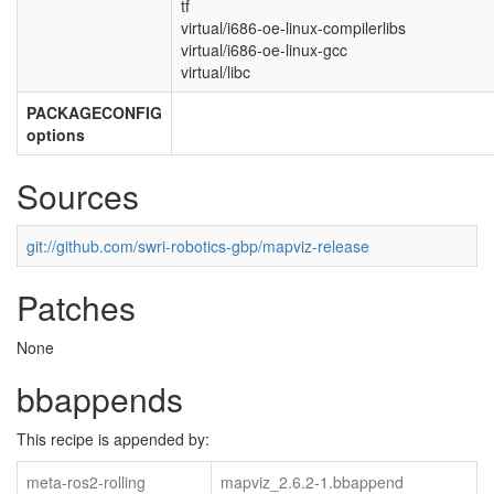
tf
virtual/i686-oe-linux-compilerlibs
virtual/i686-oe-linux-gcc
virtual/libc
PACKAGECONFIG
options
Sources
git://github.com/swri-robotics-gbp/mapviz-release
Patches
None
bbappends
This recipe is appended by:
meta-ros2-rolling
mapviz_2.6.2-1.bbappend