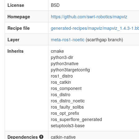
License
BSD
Homepage
https://github.com/swri-robotics/mapviz
Recipe file
generated-recipes/mapviz/mapviz_1.4.3-1.b
Layer
meta-ros1-noetic
(scarthgap branch)
Inherits
cmake
python3-dir
python3native
python3targetconfig
ros1_distro
ros_catkin
ros_component
ros_distro
ros_distro_noetic
ros_faulty_solibs
ros_opt_prefix
ros_superflore_generated
setuptools3-base
Dependencies
catkin-native