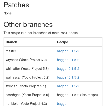
Patches
None
Other branches
This recipe in other branches of meta-ros1-noetic:
Branch
Recipe
master
bagger 0.1.5-2
wrynose (Yocto Project 6.0)
bagger 0.1.5-2
whinlatter (Yocto Project 5.3)
bagger 0.1.5-2
walnascar (Yocto Project 5.2)
bagger 0.1.5-2
styhead (Yocto Project 5.1)
bagger 0.1.5-2
scarthgap (Yocto Project 5.0)
bagger 0.1.5-2 (this recipe)
nanbield (Yocto Project 4.3)
bagger