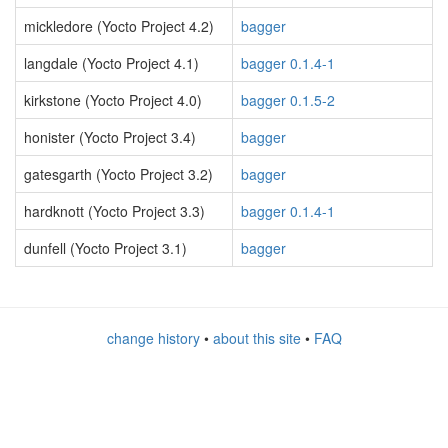
mickledore (Yocto Project 4.2)
bagger
langdale (Yocto Project 4.1)
bagger 0.1.4-1
kirkstone (Yocto Project 4.0)
bagger 0.1.5-2
honister (Yocto Project 3.4)
bagger
gatesgarth (Yocto Project 3.2)
bagger
hardknott (Yocto Project 3.3)
bagger 0.1.4-1
dunfell (Yocto Project 3.1)
bagger
change history
•
about this site
•
FAQ