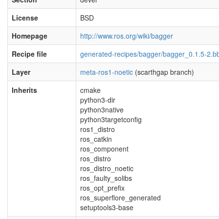
License
BSD
Homepage
http://www.ros.org/wiki/bagger
Recipe file
generated-recipes/bagger/bagger_0.1.5-2.b
Layer
meta-ros1-noetic
(scarthgap branch)
Inherits
cmake
python3-dir
python3native
python3targetconfig
ros1_distro
ros_catkin
ros_component
ros_distro
ros_distro_noetic
ros_faulty_solibs
ros_opt_prefix
ros_superflore_generated
setuptools3-base