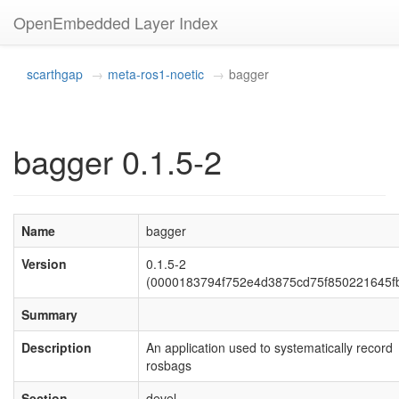
OpenEmbedded Layer Index
scarthgap
meta-ros1-noetic
bagger
bagger 0.1.5-2
Name
bagger
Version
0.1.5-2
(0000183794f752e4d3875cd75f850221645f
Summary
Description
An application used to systematically record
rosbags
Section
devel