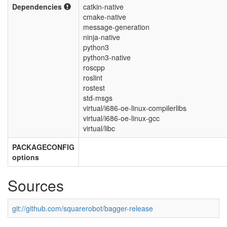
Dependencies
catkin-native
cmake-native
message-generation
ninja-native
python3
python3-native
roscpp
roslint
rostest
std-msgs
virtual/i686-oe-linux-compilerlibs
virtual/i686-oe-linux-gcc
virtual/libc
PACKAGECONFIG
options
Sources
git://github.com/squarerobot/bagger-release