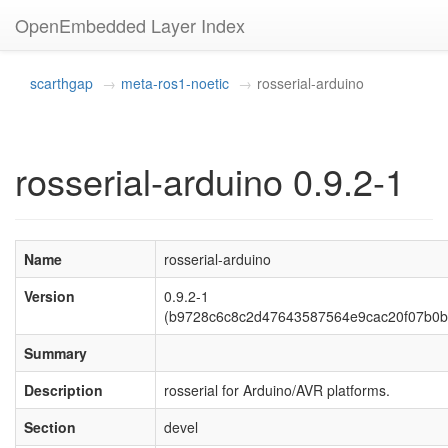
OpenEmbedded Layer Index
scarthgap
meta-ros1-noetic
rosserial-arduino
rosserial-arduino 0.9.2-1
Name
rosserial-arduino
Version
0.9.2-1
(b9728c6c8c2d47643587564e9cac20f07b0b
Summary
Description
rosserial for Arduino/AVR platforms.
Section
devel