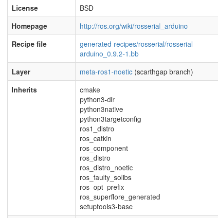
License
BSD
Homepage
http://ros.org/wiki/rosserial_arduino
Recipe file
generated-recipes/rosserial/rosserial-
arduino_0.9.2-1.bb
Layer
meta-ros1-noetic
(scarthgap branch)
Inherits
cmake
python3-dir
python3native
python3targetconfig
ros1_distro
ros_catkin
ros_component
ros_distro
ros_distro_noetic
ros_faulty_solibs
ros_opt_prefix
ros_superflore_generated
setuptools3-base