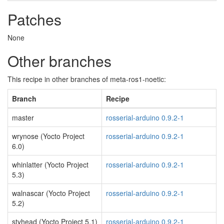
Patches
None
Other branches
This recipe in other branches of meta-ros1-noetic:
Branch
Recipe
master
rosserial-arduino 0.9.2-1
wrynose (Yocto Project
rosserial-arduino 0.9.2-1
6.0)
whinlatter (Yocto Project
rosserial-arduino 0.9.2-1
5.3)
walnascar (Yocto Project
rosserial-arduino 0.9.2-1
5.2)
styhead (Yocto Project 5.1)
rosserial-arduino 0.9.2-1