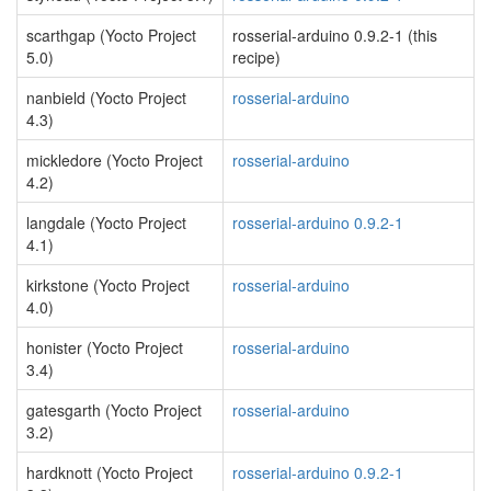
scarthgap (Yocto Project
rosserial-arduino 0.9.2-1 (this
5.0)
recipe)
nanbield (Yocto Project
rosserial-arduino
4.3)
mickledore (Yocto Project
rosserial-arduino
4.2)
langdale (Yocto Project
rosserial-arduino 0.9.2-1
4.1)
kirkstone (Yocto Project
rosserial-arduino
4.0)
honister (Yocto Project
rosserial-arduino
3.4)
gatesgarth (Yocto Project
rosserial-arduino
3.2)
hardknott (Yocto Project
rosserial-arduino 0.9.2-1