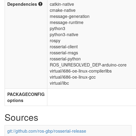
Dependencies
catkin-native
cmake-native
message-generation
message-runtime
python3
python3-native
rospy
rosserial-client
rosserial-msgs
rosserial-python
ROS_UNRESOLVED_DEP-arduino-core
virtual/i686-oe-linux-compilerlibs
virtual/i686-oe-linux-gcc
virtual/libc
PACKAGECONFIG
options
Sources
git://github.com/ros-gbp/rosserial-release