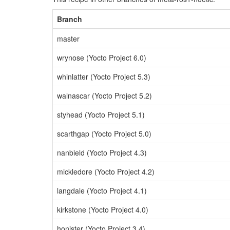
Branch
master
wrynose (Yocto Project 6.0)
whinlatter (Yocto Project 5.3)
walnascar (Yocto Project 5.2)
styhead (Yocto Project 5.1)
scarthgap (Yocto Project 5.0)
nanbield (Yocto Project 4.3)
mickledore (Yocto Project 4.2)
langdale (Yocto Project 4.1)
kirkstone (Yocto Project 4.0)
honister (Yocto Project 3.4)