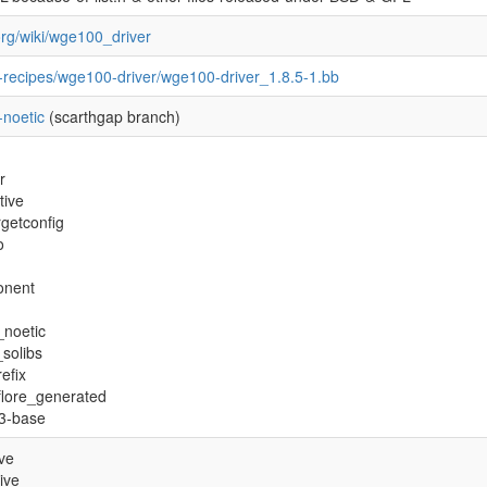
.org/wiki/wge100_driver
-recipes/wge100-driver/wge100-driver_1.8.5-1.bb
-noetic
(scarthgap branch)
r
tive
getconfig
o
onent
_noetic
_solibs
efix
flore_generated
s3-base
ive
ive