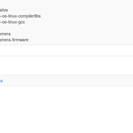
ative
6-oe-linux-compilerlibs
6-oe-linux-gcc
amera
mera-firmware
se