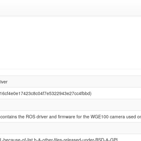
1
iver
f016cf4e0e17423c8c04f7e5322943e27cc4fbbd)
 contains the ROS driver and firmware for the WGE100 camera used on
-because-of-list.h-&-other-files-released-under-BSD-&-GPL