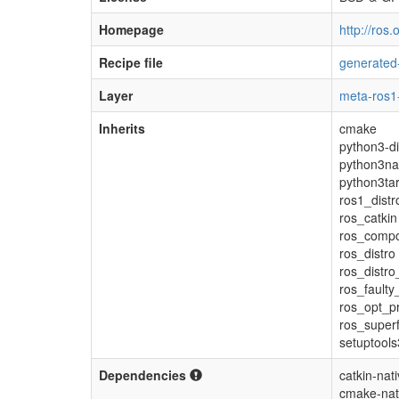
Homepage
http://ros
Recipe file
generated
Layer
meta-ros1
Inherits
cmake
python3-di
python3na
python3tar
ros1_distr
ros_catkin
ros_comp
ros_distro
ros_distro
ros_faulty
ros_opt_pr
ros_super
setuptool
Dependencies
catkin-nat
cmake-nat