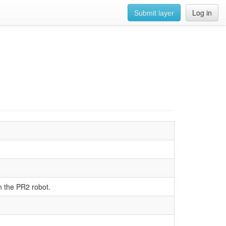
Submit layer
Log in
 the PR2 robot.