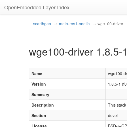
OpenEmbedded Layer Index
scarthgap
meta-ros1-noetic
wge100-driver
wge100-driver 1.8.5-
Name
wge100-dr
Version
1.8.5-1 (
Summary
Description
This stack
Section
devel
License
BSD-&-GPL