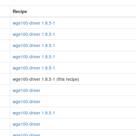
Recipe
wge100-driver 1.8.5-1
wge100-driver 1.8.5-1
wge100-driver 1.8.5-1
wge100-driver 1.8.5-1
wge100-driver 1.8.5-1
wge100-driver 1.8.5-1 (this recipe)
wge100-driver
wge100-driver
wge100-driver 1.8.5-1
wge100-driver
wge100-driver