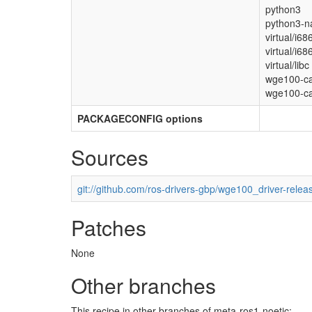
python3
python3-n
virtual/i68
virtual/i68
virtual/libc
wge100-c
wge100-ca
PACKAGECONFIG options
Sources
git://github.com/ros-drivers-gbp/wge100_driver-relea
Patches
None
Other branches
This recipe in other branches of meta-ros1-noetic: