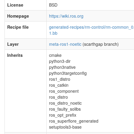
License
BSD
Homepage
https://wiki.ros.org
Recipe file
generated-recipes/rm-control/rm-common_0
1.bb
Layer
meta-ros1-noetic
(scarthgap branch)
Inherits
cmake
python3-dir
python3native
python3targetconfig
ros1_distro
ros_catkin
ros_component
ros_distro
ros_distro_noetic
ros_faulty_solibs
ros_opt_prefix
ros_superflore_generated
setuptools3-base