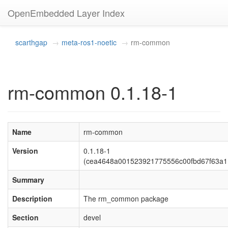
OpenEmbedded Layer Index
scarthgap
meta-ros1-noetic
rm-common
rm-common 0.1.18-1
Name
rm-common
Version
0.1.18-1
(cea4648a001523921775556c00fbd67f63a1
Summary
Description
The rm_common package
Section
devel