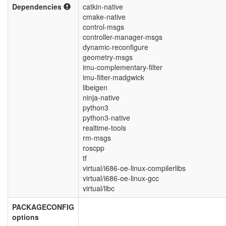
Dependencies
catkin-native
cmake-native
control-msgs
controller-manager-msgs
dynamic-reconfigure
geometry-msgs
imu-complementary-filter
imu-filter-madgwick
libeigen
ninja-native
python3
python3-native
realtime-tools
rm-msgs
roscpp
tf
virtual/i686-oe-linux-compilerlibs
virtual/i686-oe-linux-gcc
virtual/libc
PACKAGECONFIG
options