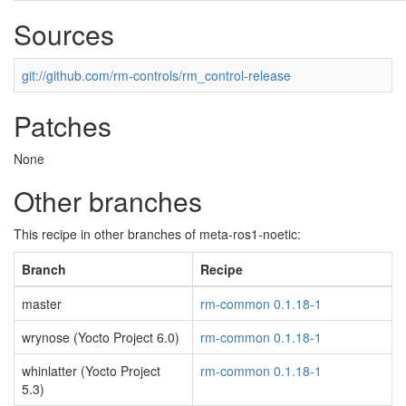
Sources
git://github.com/rm-controls/rm_control-release
Patches
None
Other branches
This recipe in other branches of meta-ros1-noetic:
Branch
Recipe
master
rm-common 0.1.18-1
wrynose (Yocto Project 6.0)
rm-common 0.1.18-1
whinlatter (Yocto Project
rm-common 0.1.18-1
5.3)