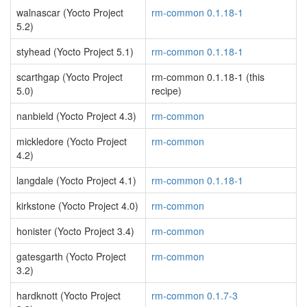
walnascar (Yocto Project
rm-common 0.1.18-1
5.2)
styhead (Yocto Project 5.1)
rm-common 0.1.18-1
scarthgap (Yocto Project
rm-common 0.1.18-1 (this
5.0)
recipe)
nanbield (Yocto Project 4.3)
rm-common
mickledore (Yocto Project
rm-common
4.2)
langdale (Yocto Project 4.1)
rm-common 0.1.18-1
kirkstone (Yocto Project 4.0)
rm-common
honister (Yocto Project 3.4)
rm-common
gatesgarth (Yocto Project
rm-common
3.2)
hardknott (Yocto Project
rm-common 0.1.7-3