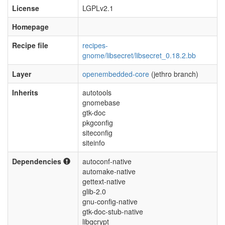
License
LGPLv2.1
Homepage
Recipe file
recipes-
gnome/libsecret/libsecret_0.18.2.bb
Layer
openembedded-core
(jethro branch)
Inherits
autotools
gnomebase
gtk-doc
pkgconfig
siteconfig
siteinfo
Dependencies
autoconf-native
automake-native
gettext-native
glib-2.0
gnu-config-native
gtk-doc-stub-native
libgcrypt