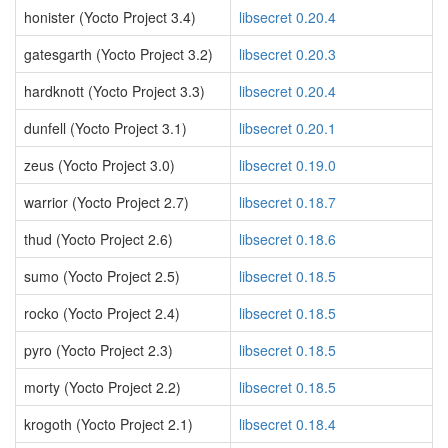
honister (Yocto Project 3.4)
libsecret 0.20.4
gatesgarth (Yocto Project 3.2)
libsecret 0.20.3
hardknott (Yocto Project 3.3)
libsecret 0.20.4
dunfell (Yocto Project 3.1)
libsecret 0.20.1
zeus (Yocto Project 3.0)
libsecret 0.19.0
warrior (Yocto Project 2.7)
libsecret 0.18.7
thud (Yocto Project 2.6)
libsecret 0.18.6
sumo (Yocto Project 2.5)
libsecret 0.18.5
rocko (Yocto Project 2.4)
libsecret 0.18.5
pyro (Yocto Project 2.3)
libsecret 0.18.5
morty (Yocto Project 2.2)
libsecret 0.18.5
krogoth (Yocto Project 2.1)
libsecret 0.18.4