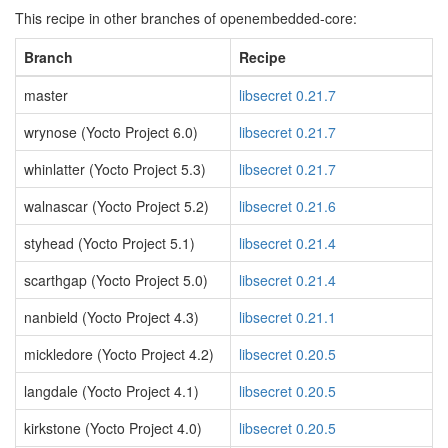
This recipe in other branches of openembedded-core:
Branch
Recipe
master
libsecret 0.21.7
wrynose (Yocto Project 6.0)
libsecret 0.21.7
whinlatter (Yocto Project 5.3)
libsecret 0.21.7
walnascar (Yocto Project 5.2)
libsecret 0.21.6
styhead (Yocto Project 5.1)
libsecret 0.21.4
scarthgap (Yocto Project 5.0)
libsecret 0.21.4
nanbield (Yocto Project 4.3)
libsecret 0.21.1
mickledore (Yocto Project 4.2)
libsecret 0.20.5
langdale (Yocto Project 4.1)
libsecret 0.20.5
kirkstone (Yocto Project 4.0)
libsecret 0.20.5