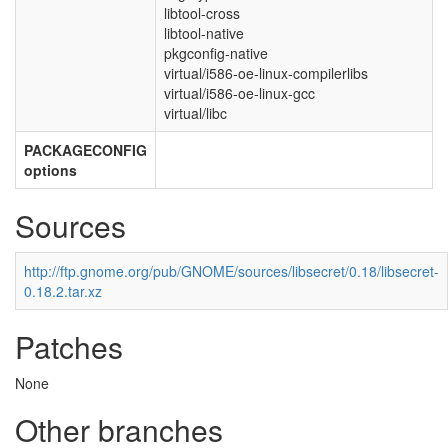
libtool-cross
libtool-native
pkgconfig-native
virtual/i586-oe-linux-compilerlibs
virtual/i586-oe-linux-gcc
virtual/libc
PACKAGECONFIG
options
Sources
http://ftp.gnome.org/pub/GNOME/sources/libsecret/0.18/libsecret-
0.18.2.tar.xz
Patches
None
Other branches