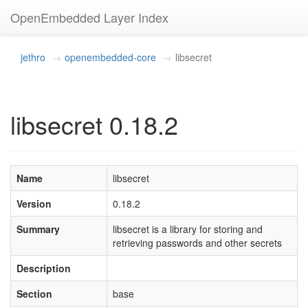
OpenEmbedded Layer Index
jethro
openembedded-core
libsecret
libsecret 0.18.2
Name
libsecret
Version
0.18.2
Summary
libsecret is a library for storing and
retrieving passwords and other secrets
Description
Section
base