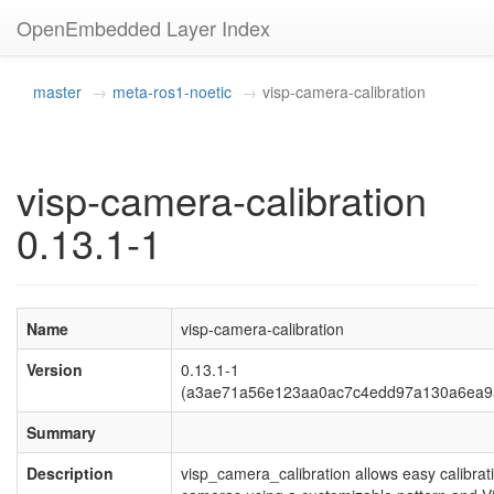
OpenEmbedded Layer Index
master
meta-ros1-noetic
visp-camera-calibration
visp-camera-calibration
0.13.1-1
Name
visp-camera-calibration
Version
0.13.1-1
(a3ae71a56e123aa0ac7c4edd97a130a6ea9
Summary
Description
visp_camera_calibration allows easy calibrat