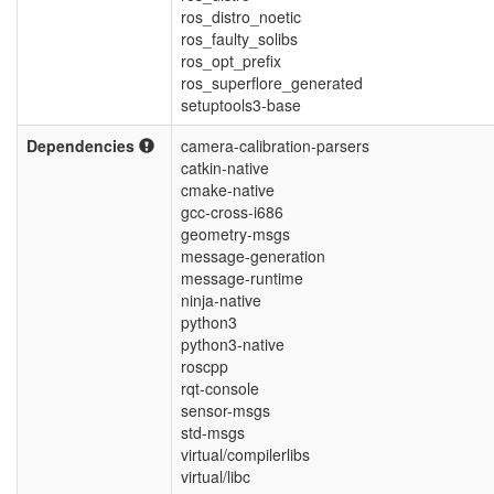
ros_distro_noetic
ros_faulty_solibs
ros_opt_prefix
ros_superflore_generated
setuptools3-base
Dependencies
camera-calibration-parsers
catkin-native
cmake-native
gcc-cross-i686
geometry-msgs
message-generation
message-runtime
ninja-native
python3
python3-native
roscpp
rqt-console
sensor-msgs
std-msgs
virtual/compilerlibs
virtual/libc