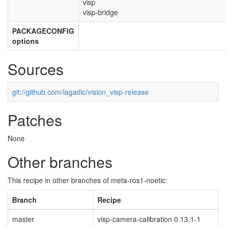
visp
visp-bridge
PACKAGECONFIG
options
Sources
git://github.com/lagadic/vision_visp-release
Patches
None
Other branches
This recipe in other branches of meta-ros1-noetic:
Branch
Recipe
master
visp-camera-calibration 0.13.1-1