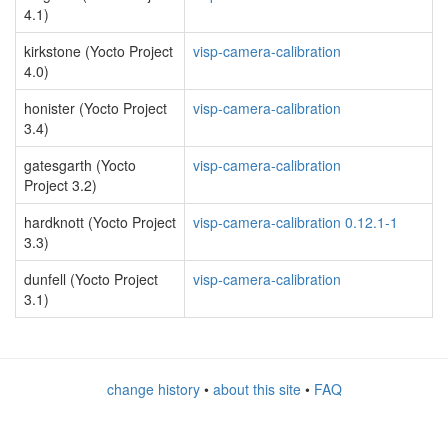
4.1)
kirkstone (Yocto Project
visp-camera-calibration
4.0)
honister (Yocto Project
visp-camera-calibration
3.4)
gatesgarth (Yocto
visp-camera-calibration
Project 3.2)
hardknott (Yocto Project
visp-camera-calibration 0.12.1-1
3.3)
dunfell (Yocto Project
visp-camera-calibration
3.1)
change history
•
about this site
•
FAQ