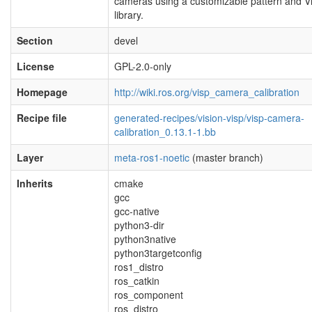
cameras using a customizable pattern and V
library.
Section
devel
License
GPL-2.0-only
Homepage
http://wiki.ros.org/visp_camera_calibration
Recipe file
generated-recipes/vision-visp/visp-camera-
calibration_0.13.1-1.bb
Layer
meta-ros1-noetic
(master branch)
Inherits
cmake
gcc
gcc-native
python3-dir
python3native
python3targetconfig
ros1_distro
ros_catkin
ros_component
ros_distro