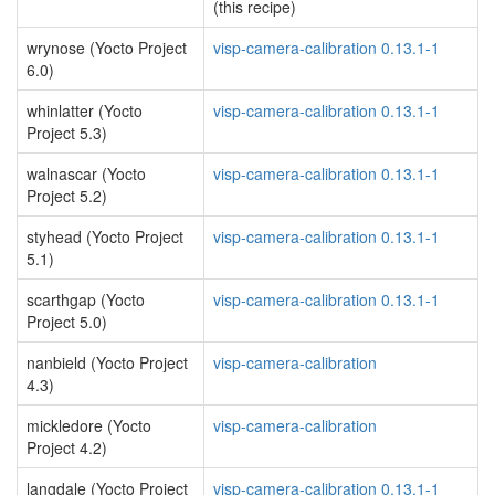
(this recipe)
wrynose (Yocto Project
visp-camera-calibration 0.13.1-1
6.0)
whinlatter (Yocto
visp-camera-calibration 0.13.1-1
Project 5.3)
walnascar (Yocto
visp-camera-calibration 0.13.1-1
Project 5.2)
styhead (Yocto Project
visp-camera-calibration 0.13.1-1
5.1)
scarthgap (Yocto
visp-camera-calibration 0.13.1-1
Project 5.0)
nanbield (Yocto Project
visp-camera-calibration
4.3)
mickledore (Yocto
visp-camera-calibration
Project 4.2)
langdale (Yocto Project
visp-camera-calibration 0.13.1-1