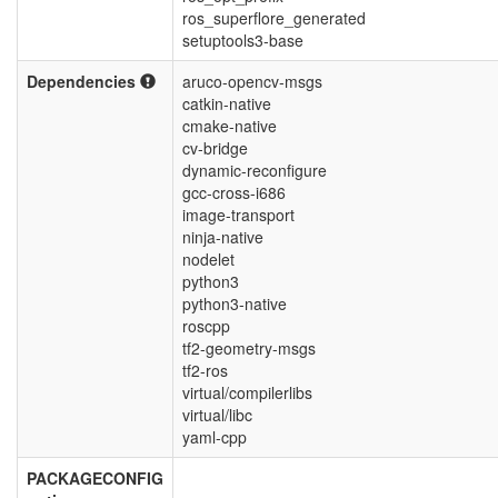
ros_superflore_generated
setuptools3-base
Dependencies
aruco-opencv-msgs
catkin-native
cmake-native
cv-bridge
dynamic-reconfigure
gcc-cross-i686
image-transport
ninja-native
nodelet
python3
python3-native
roscpp
tf2-geometry-msgs
tf2-ros
virtual/compilerlibs
virtual/libc
yaml-cpp
PACKAGECONFIG