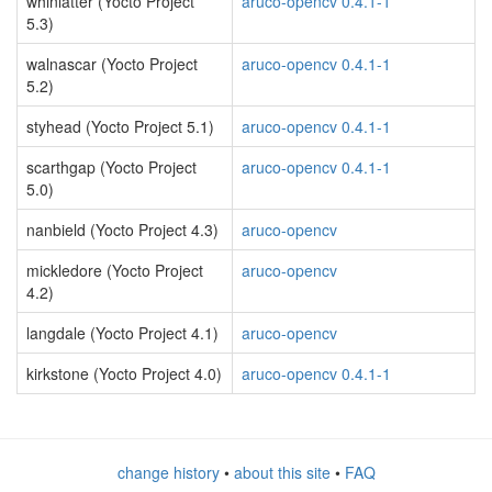
whinlatter (Yocto Project
aruco-opencv 0.4.1-1
5.3)
walnascar (Yocto Project
aruco-opencv 0.4.1-1
5.2)
styhead (Yocto Project 5.1)
aruco-opencv 0.4.1-1
scarthgap (Yocto Project
aruco-opencv 0.4.1-1
5.0)
nanbield (Yocto Project 4.3)
aruco-opencv
mickledore (Yocto Project
aruco-opencv
4.2)
langdale (Yocto Project 4.1)
aruco-opencv
kirkstone (Yocto Project 4.0)
aruco-opencv 0.4.1-1
change history
•
about this site
•
FAQ