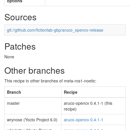
options
Sources
git://github.com/fictionlab-gbp/aruco_opencv-release
Patches
None
Other branches
This recipe in other branches of meta-ros1-noetic:
Branch
Recipe
master
aruco-opencv 0.4.1-1 (this
recipe)
wrynose (Yocto Project 6.0)
aruco-opencv 0.4.1-1