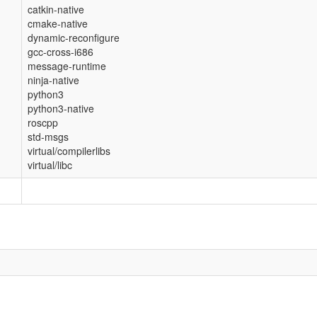
catkin-native
cmake-native
dynamic-reconfigure
gcc-cross-i686
message-runtime
ninja-native
python3
python3-native
roscpp
std-msgs
virtual/compilerlibs
virtual/libc