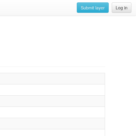
Submit layer
Log in