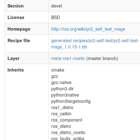
Section
devel
License
BSD
Homepage
http://ros.org/wiki/pr2_self_test_msgs
Recipe file
generated-recipes/pr2-self-test/pr2-self-test-
msgs_1.0.15-1.bb
Layer
meta-ros1-noetic
(master branch)
Inherits
cmake
gcc
gcc-native
python3-dir
python3native
python3targetconfig
ros1_distro
ros_catkin
ros_component
ros_distro
ros_distro_noetic
ros_faulty_solibs