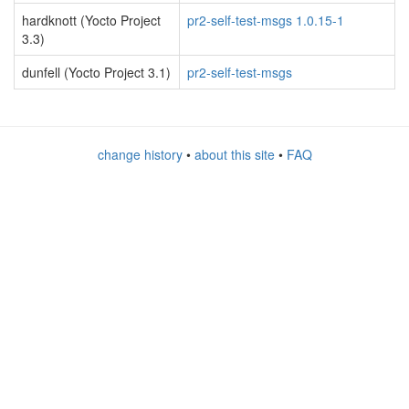
hardknott (Yocto Project
pr2-self-test-msgs 1.0.15-1
3.3)
dunfell (Yocto Project 3.1)
pr2-self-test-msgs
change history
•
about this site
•
FAQ