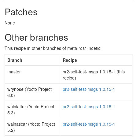
Patches
None
Other branches
This recipe in other branches of meta-ros1-noetic:
Branch
Recipe
master
pr2-self-test-msgs 1.0.15-1 (this
recipe)
wrynose (Yocto Project
pr2-self-test-msgs 1.0.15-1
6.0)
whinlatter (Yocto Project
pr2-self-test-msgs 1.0.15-1
5.3)
walnascar (Yocto Project
pr2-self-test-msgs 1.0.15-1
5.2)