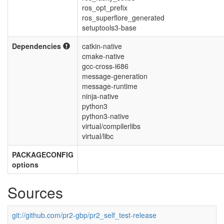
ros_opt_prefix
ros_superflore_generated
setuptools3-base
Dependencies
catkin-native
cmake-native
gcc-cross-i686
message-generation
message-runtime
ninja-native
python3
python3-native
virtual/compilerlibs
virtual/libc
PACKAGECONFIG
options
Sources
git://github.com/pr2-gbp/pr2_self_test-release