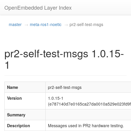
OpenEmbedded Layer Index
master
meta-ros1-noetic
pr2-self-test-msgs
pr2-self-test-msgs 1.0.15-
1
Name
pr2-self-test-msgs
Version
1.0.15-1
(e787140d7e0165ca27da0010a529e023fd9f
Summary
Description
Messages used in PR2 hardware testing.