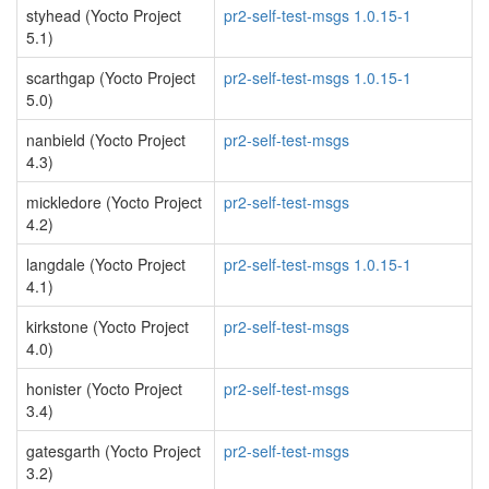
styhead (Yocto Project
pr2-self-test-msgs 1.0.15-1
5.1)
scarthgap (Yocto Project
pr2-self-test-msgs 1.0.15-1
5.0)
nanbield (Yocto Project
pr2-self-test-msgs
4.3)
mickledore (Yocto Project
pr2-self-test-msgs
4.2)
langdale (Yocto Project
pr2-self-test-msgs 1.0.15-1
4.1)
kirkstone (Yocto Project
pr2-self-test-msgs
4.0)
honister (Yocto Project
pr2-self-test-msgs
3.4)
gatesgarth (Yocto Project
pr2-self-test-msgs
3.2)