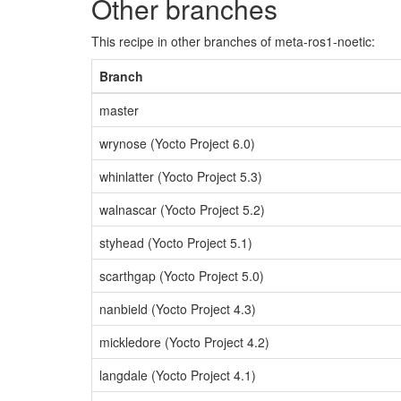
Other branches
This recipe in other branches of meta-ros1-noetic:
Branch
master
wrynose (Yocto Project 6.0)
whinlatter (Yocto Project 5.3)
walnascar (Yocto Project 5.2)
styhead (Yocto Project 5.1)
scarthgap (Yocto Project 5.0)
nanbield (Yocto Project 4.3)
mickledore (Yocto Project 4.2)
langdale (Yocto Project 4.1)