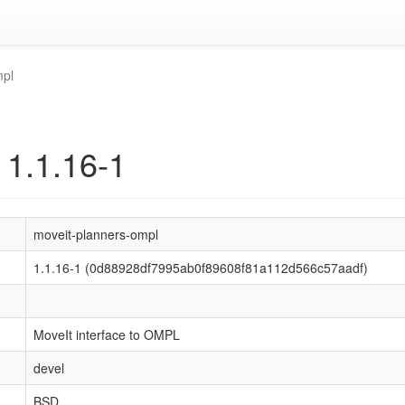
mpl
 1.1.16-1
moveit-planners-ompl
1.1.16-1 (0d88928df7995ab0f89608f81a112d566c57aadf)
MoveIt interface to OMPL
devel
BSD