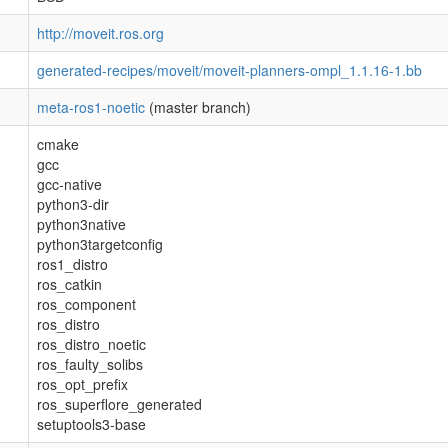
http://moveit.ros.org
generated-recipes/moveit/moveit-planners-ompl_1.1.16-1.bb
meta-ros1-noetic
(master branch)
cmake
gcc
gcc-native
python3-dir
python3native
python3targetconfig
ros1_distro
ros_catkin
ros_component
ros_distro
ros_distro_noetic
ros_faulty_solibs
ros_opt_prefix
ros_superflore_generated
setuptools3-base