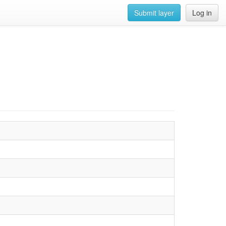
Submit layer
Log in