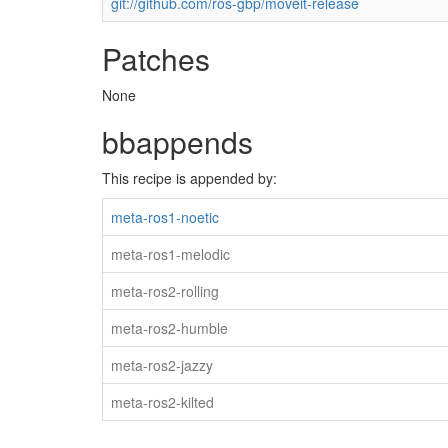
git://github.com/ros-gbp/moveit-release
Patches
None
bbappends
This recipe is appended by:
meta-ros1-noetic
meta-ros1-melodic
meta-ros2-rolling
meta-ros2-humble
meta-ros2-jazzy
meta-ros2-kilted