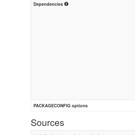
Dependencies
PACKAGECONFIG options
Sources