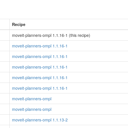
Recipe
moveit-planners-ompl 1.1.16-1 (this recipe)
moveit-planners-ompl 1.1.16-1
moveit-planners-ompl 1.1.16-1
moveit-planners-ompl 1.1.16-1
moveit-planners-ompl 1.1.16-1
moveit-planners-ompl 1.1.16-1
moveit-planners-ompl
moveit-planners-ompl
moveit-planners-ompl 1.1.13-2