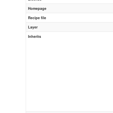
Homepage
Recipe file
Layer
Inherits