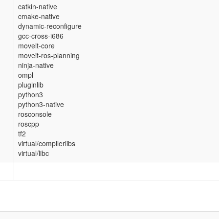
catkin-native
cmake-native
dynamic-reconfigure
gcc-cross-i686
moveit-core
moveit-ros-planning
ninja-native
ompl
pluginlib
python3
python3-native
rosconsole
roscpp
tf2
virtual/compilerlibs
virtual/libc