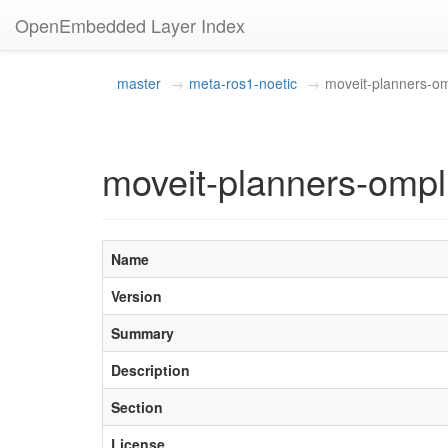
OpenEmbedded Layer Index
master
meta-ros1-noetic
moveit-planners-o
moveit-planners-ompl
Name
Version
Summary
Description
Section
License