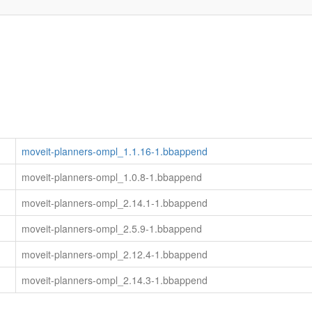
moveit-planners-ompl_1.1.16-1.bbappend
moveit-planners-ompl_1.0.8-1.bbappend
moveit-planners-ompl_2.14.1-1.bbappend
moveit-planners-ompl_2.5.9-1.bbappend
moveit-planners-ompl_2.12.4-1.bbappend
moveit-planners-ompl_2.14.3-1.bbappend