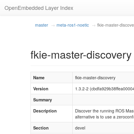
OpenEmbedded Layer Index
master
meta-ros1-noetic
fkie-master-discove
fkie-master-discovery
Name
fkie-master-discovery
Version
1.3.2-2 (cbdfa929b38ffea000
Summary
Description
Discover the running ROS Maste
alternative is to use a zeroco
Section
devel