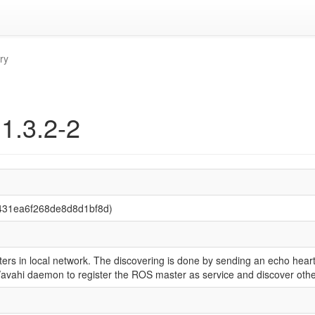
ry
 1.3.2-2
0431ea6f268de8d8d1bf8d)
rs in local network. The discovering is done by sending an echo hear
nf/avahi daemon to register the ROS master as service and discover ot