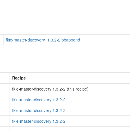
fkie-master-discovery_1.3.2-2.bbappend
Recipe
fkie-master-discovery 1.3.2-2 (this recipe)
fkie-master-discovery 1.3.2-2
fkie-master-discovery 1.3.2-2
fkie-master-discovery 1.3.2-2