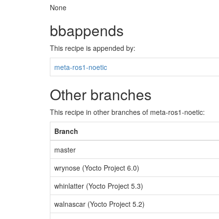
None
bbappends
This recipe is appended by:
meta-ros1-noetic
Other branches
This recipe in other branches of meta-ros1-noetic:
Branch
master
wrynose (Yocto Project 6.0)
whinlatter (Yocto Project 5.3)
walnascar (Yocto Project 5.2)