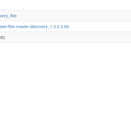
overy_fkie
ster/fkie-master-discovery_1.3.2-2.bb
ch)