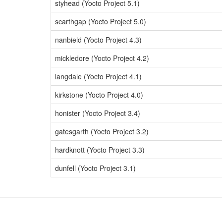
styhead (Yocto Project 5.1)
scarthgap (Yocto Project 5.0)
nanbield (Yocto Project 4.3)
mickledore (Yocto Project 4.2)
langdale (Yocto Project 4.1)
kirkstone (Yocto Project 4.0)
honister (Yocto Project 3.4)
gatesgarth (Yocto Project 3.2)
hardknott (Yocto Project 3.3)
dunfell (Yocto Project 3.1)