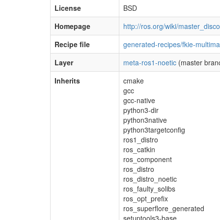
License
BSD
Homepage
http://ros.org/wiki/master_disc
Recipe file
generated-recipes/fkie-multima
Layer
meta-ros1-noetic
(master bran
Inherits
cmake
gcc
gcc-native
python3-dir
python3native
python3targetconfig
ros1_distro
ros_catkin
ros_component
ros_distro
ros_distro_noetic
ros_faulty_solibs
ros_opt_prefix
ros_superflore_generated
setuptools3-base