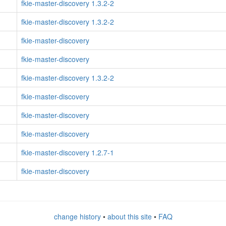
fkie-master-discovery 1.3.2-2
fkie-master-discovery 1.3.2-2
fkie-master-discovery
fkie-master-discovery
fkie-master-discovery 1.3.2-2
fkie-master-discovery
fkie-master-discovery
fkie-master-discovery
fkie-master-discovery 1.2.7-1
fkie-master-discovery
change history
•
about this site
•
FAQ