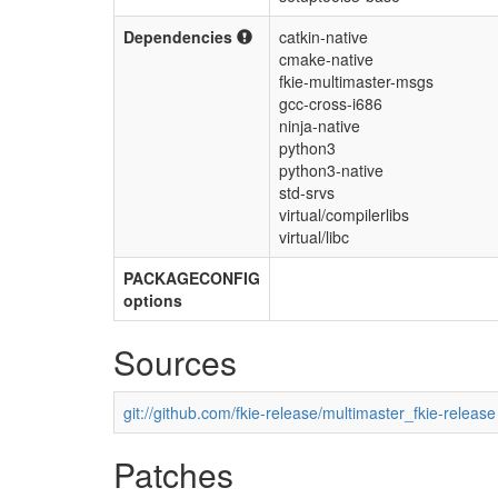
Dependencies
catkin-native
cmake-native
fkie-multimaster-msgs
gcc-cross-i686
ninja-native
python3
python3-native
std-srvs
virtual/compilerlibs
virtual/libc
PACKAGECONFIG
options
Sources
git://github.com/fkie-release/multimaster_fkie-release
Patches