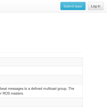
Submit layer
Log in
tbeat messages to a defined multicast group. The
her ROS masters.