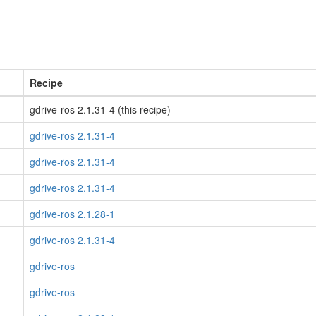
Recipe
gdrive-ros 2.1.31-4 (this recipe)
gdrive-ros 2.1.31-4
gdrive-ros 2.1.31-4
gdrive-ros 2.1.31-4
gdrive-ros 2.1.28-1
gdrive-ros 2.1.31-4
gdrive-ros
gdrive-ros