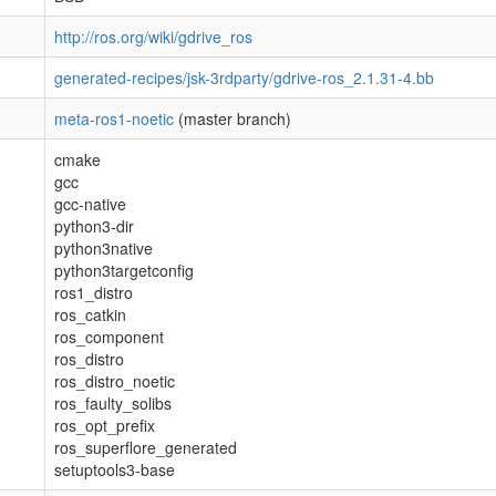
http://ros.org/wiki/gdrive_ros
generated-recipes/jsk-3rdparty/gdrive-ros_2.1.31-4.bb
meta-ros1-noetic
(master branch)
cmake
gcc
gcc-native
python3-dir
python3native
python3targetconfig
ros1_distro
ros_catkin
ros_component
ros_distro
ros_distro_noetic
ros_faulty_solibs
ros_opt_prefix
ros_superflore_generated
setuptools3-base