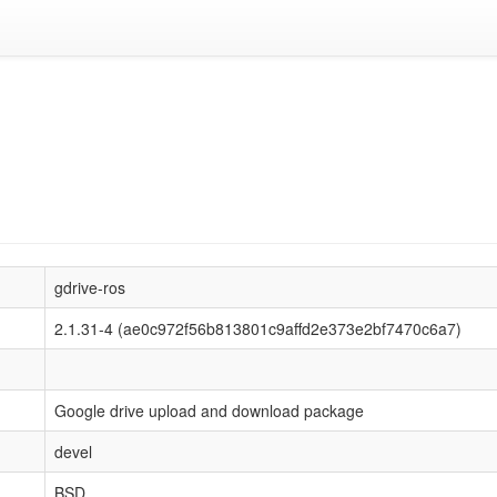
gdrive-ros
2.1.31-4 (ae0c972f56b813801c9affd2e373e2bf7470c6a7)
Google drive upload and download package
devel
BSD