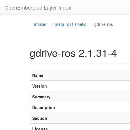
OpenEmbedded Layer Index
master
meta-ros1-noetic
gdrive-ros
gdrive-ros 2.1.31-4
Name
Version
Summary
Description
Section
License