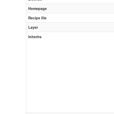
Homepage
Recipe file
Layer
Inherits