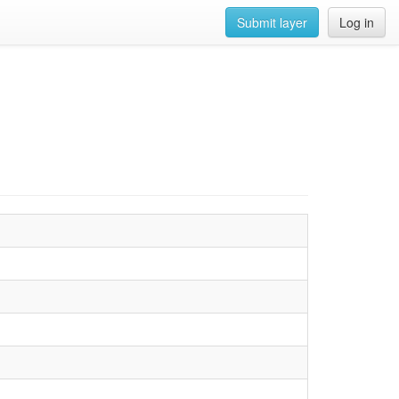
Submit layer
Log in