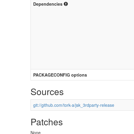
Dependencies
PACKAGECONFIG options
Sources
git://github.com/tork-a/jsk_3rdparty-release
Patches
None