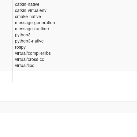
catkin-native
catkin-virtualenv
cmake-native
message-generation
message-runtime
python3
python3-native
rospy
virtual/compilerlibs
virtual/cross-cc
virtual/libc