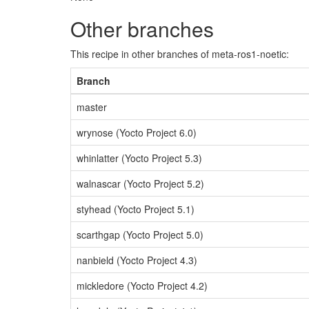
Other branches
This recipe in other branches of meta-ros1-noetic:
Branch
master
wrynose (Yocto Project 6.0)
whinlatter (Yocto Project 5.3)
walnascar (Yocto Project 5.2)
styhead (Yocto Project 5.1)
scarthgap (Yocto Project 5.0)
nanbield (Yocto Project 4.3)
mickledore (Yocto Project 4.2)