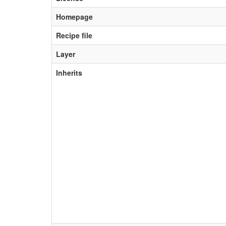
Homepage
Recipe file
Layer
Inherits