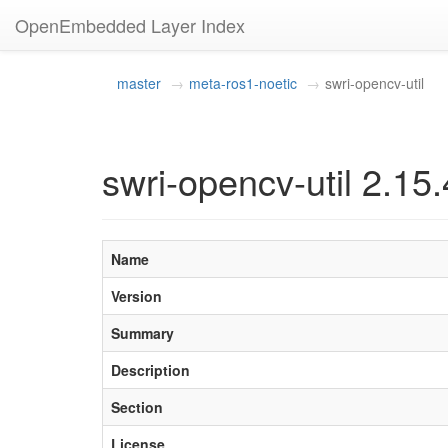
OpenEmbedded Layer Index
master
meta-ros1-noetic
swri-opencv-util
swri-opencv-util 2.15.
Name
Version
Summary
Description
Section
License