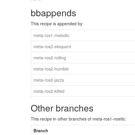
bbappends
This recipe is appended by:
meta-ros1-melodic
meta-ros2-eloquent
meta-ros2-rolling
meta-ros2-humble
meta-ros2-jazzy
meta-ros2-kilted
Other branches
This recipe in other branches of meta-ros1-noetic:
Branch