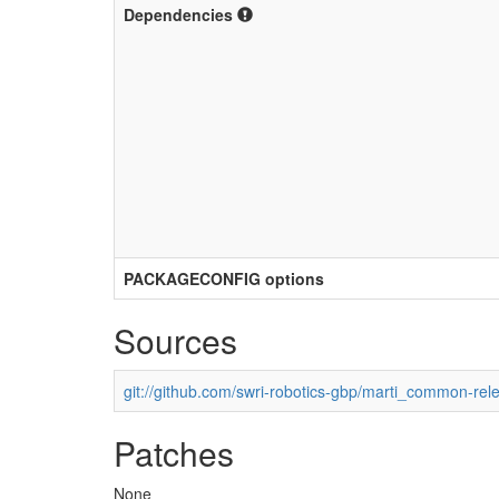
Dependencies
PACKAGECONFIG options
Sources
git://github.com/swri-robotics-gbp/marti_common-rel
Patches
None