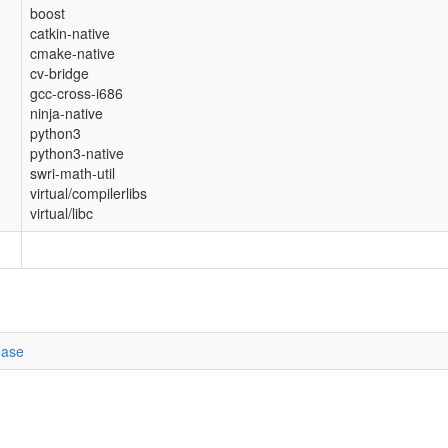
boost
catkin-native
cmake-native
cv-bridge
gcc-cross-i686
ninja-native
python3
python3-native
swri-math-util
virtual/compilerlibs
virtual/libc
ease