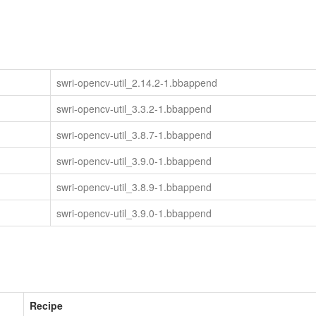
swri-opencv-util_2.14.2-1.bbappend
swri-opencv-util_3.3.2-1.bbappend
swri-opencv-util_3.8.7-1.bbappend
swri-opencv-util_3.9.0-1.bbappend
swri-opencv-util_3.8.9-1.bbappend
swri-opencv-util_3.9.0-1.bbappend
Recipe