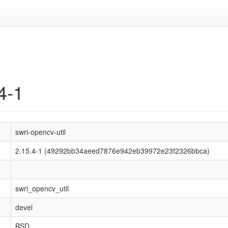
4-1
swri-opencv-util
2.15.4-1 (49292bb34aeed7876e942eb39972e23f2326bbca)
swri_opencv_util
devel
BSD