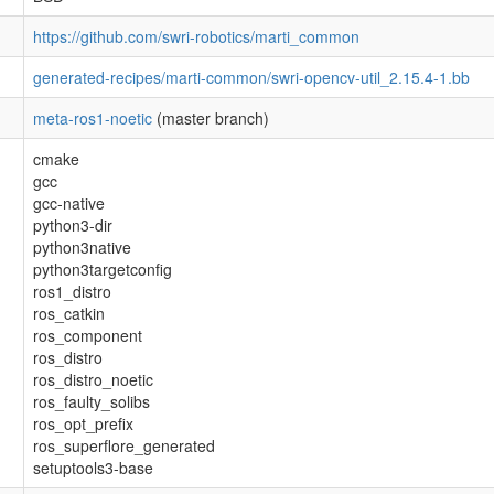
https://github.com/swri-robotics/marti_common
generated-recipes/marti-common/swri-opencv-util_2.15.4-1.bb
meta-ros1-noetic
(master branch)
cmake
gcc
gcc-native
python3-dir
python3native
python3targetconfig
ros1_distro
ros_catkin
ros_component
ros_distro
ros_distro_noetic
ros_faulty_solibs
ros_opt_prefix
ros_superflore_generated
setuptools3-base