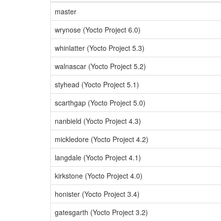
master
wrynose (Yocto Project 6.0)
whinlatter (Yocto Project 5.3)
walnascar (Yocto Project 5.2)
styhead (Yocto Project 5.1)
scarthgap (Yocto Project 5.0)
nanbield (Yocto Project 4.3)
mickledore (Yocto Project 4.2)
langdale (Yocto Project 4.1)
kirkstone (Yocto Project 4.0)
honister (Yocto Project 3.4)
gatesgarth (Yocto Project 3.2)