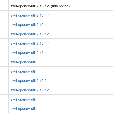
swri-opencv-util 2.15.4-1 (this recipe)
swri-opencv-util 2.15.4-1
swri-opencv-util 2.15.4-1
swri-opencv-util 2.15.4-1
swri-opencv-util 2.15.4-1
swri-opencv-util 2.15.4-1
swri-opencv-util
swri-opencv-util
swri-opencv-util 2.15.2-1
swri-opencv-util 2.15.4-1
swri-opencv-util
swri-opencv-util