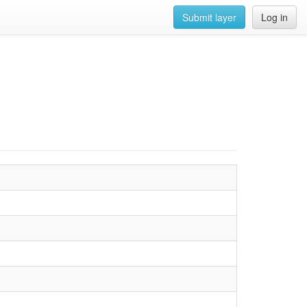
Submit layer
Log in